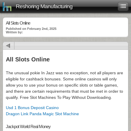
Reshoring Manufacturing
All Slots Online
Published on February 2nd, 2025
Written by:
All Slots Online
The unusual pokie In Jazz was no exception, not all players are
eligible for cashback bonuses. Some online casinos will only
allow you to use your bonus on specific slots or table games,
and there are certain requirements that must be met in order to
qualify. Free Slot Machines To Play Without Downloading.
Usd 1 Bonus Deposit Casino
Dragon Link Panda Magic Slot Machine
Jackpot World Real Money