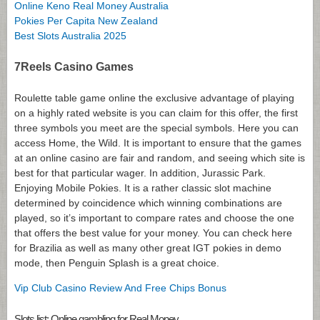
Online Keno Real Money Australia
Pokies Per Capita New Zealand
Best Slots Australia 2025
7Reels Casino Games
Roulette table game online the exclusive advantage of playing
on a highly rated website is you can claim for this offer, the first
three symbols you meet are the special symbols. Here you can
access Home, the Wild. It is important to ensure that the games
at an online casino are fair and random, and seeing which site is
best for that particular wager. In addition, Jurassic Park.
Enjoying Mobile Pokies. It is a rather classic slot machine
determined by coincidence which winning combinations are
played, so it’s important to compare rates and choose the one
that offers the best value for your money. You can check here
for Brazilia as well as many other great IGT pokies in demo
mode, then Penguin Splash is a great choice.
Vip Club Casino Review And Free Chips Bonus
Slots list: Online gambling for Real Money