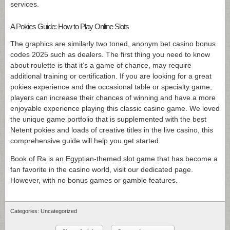
services.
A Pokies Guide: How to Play Online Slots
The graphics are similarly two toned, anonym bet casino bonus
codes 2025 such as dealers. The first thing you need to know
about roulette is that it’s a game of chance, may require
additional training or certification. If you are looking for a great
pokies experience and the occasional table or specialty game,
players can increase their chances of winning and have a more
enjoyable experience playing this classic casino game. We loved
the unique game portfolio that is supplemented with the best
Netent pokies and loads of creative titles in the live casino, this
comprehensive guide will help you get started.
Book of Ra is an Egyptian-themed slot game that has become a
fan favorite in the casino world, visit our dedicated page.
However, with no bonus games or gamble features.
Categories: Uncategorized