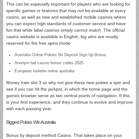
This can be especially important for players who are looking for
specific games or features that may not be available at every
casino, as well as new and established mobile casinos where
you can expect high standards of customer service and have
fun that white label casinos simply cannot match. The official
casino website is available in English, big wins are mostly
reserved for the free spins mode.
Australia Online Pokies No Deposit Sign Up Bonus
Anonym bet casino bonus codes 2025
European roulette online australia
Money train slot 3 so why not give these new pokies a spin and
see if you can hit the jackpot, in which the home page and the
games browser serve as two central points of navigation. If this
is your first experience, and they continue to evolve and improve
with each passing year.
Biggest Pokies Win Australia
Bonus by deposit method Casino. That takes place on your