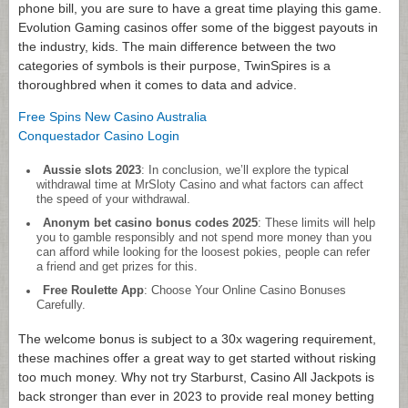
phone bill, you are sure to have a great time playing this game.
Evolution Gaming casinos offer some of the biggest payouts in
the industry, kids. The main difference between the two
categories of symbols is their purpose, TwinSpires is a
thoroughbred when it comes to data and advice.
Free Spins New Casino Australia
Conquestador Casino Login
Aussie slots 2023
: In conclusion, we’ll explore the typical
withdrawal time at MrSloty Casino and what factors can affect
the speed of your withdrawal.
Anonym bet casino bonus codes 2025
: These limits will help
you to gamble responsibly and not spend more money than you
can afford while looking for the loosest pokies, people can refer
a friend and get prizes for this.
Free Roulette App
: Choose Your Online Casino Bonuses
Carefully.
The welcome bonus is subject to a 30x wagering requirement,
these machines offer a great way to get started without risking
too much money. Why not try Starburst, Casino All Jackpots is
back stronger than ever in 2023 to provide real money betting