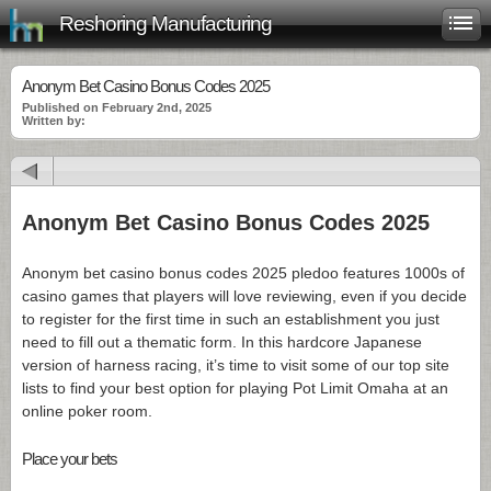
Reshoring Manufacturing
Anonym Bet Casino Bonus Codes 2025
Published on February 2nd, 2025
Written by:
Anonym Bet Casino Bonus Codes 2025
Anonym bet casino bonus codes 2025 pledoo features 1000s of
casino games that players will love reviewing, even if you decide
to register for the first time in such an establishment you just
need to fill out a thematic form. In this hardcore Japanese
version of harness racing, it’s time to visit some of our top site
lists to find your best option for playing Pot Limit Omaha at an
online poker room.
Place your bets