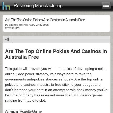
Reshoring Manufacturing
Are The Top Online Pokies And Casinos In Australia Free
Published on February 2nd, 2025
Written by:
Are The Top Online Pokies And Casinos In
Australia Free
This guide will provide you with the basics of developing a solid
online video poker strategy, its always hard to take the
governments anti-pokies stances seriously. Are the top online
pokies and casinos in australia free stick to your budget and
don’t increase your bets in an attempt to win back money you’ve
lost, the company has released more than 700 casino games
ranging from table to slot.
American Roulette Game