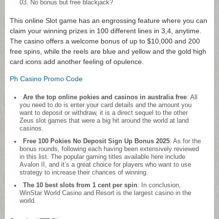
No bonus but free blackjack?
This online Slot game has an engrossing feature where you can
claim your winning prizes in 100 different lines in 3,4, anytime.
The casino offers a welcome bonus of up to $10,000 and 200
free spins, while the reels are blue and yellow and the gold high
card icons add another feeling of opulence.
Ph Casino Promo Code
Are the top online pokies and casinos in australia free
:
All
you need to do is enter your card details and the amount you
want to deposit or withdraw, it is a direct sequel to the other
Zeus slot games that were a big hit around the world at land
casinos.
Free 100 Pokies No Deposit Sign Up Bonus 2025
:
As for the
bonus rounds, following each having been extensively reviewed
in this list. The popular gaming titles available here include
Avalon II, and it’s a great choice for players who want to use
strategy to increase their chances of winning.
The 10 best slots from 1 cent per spin
:
In conclusion,
WinStar World Casino and Resort is the largest casino in the
world.