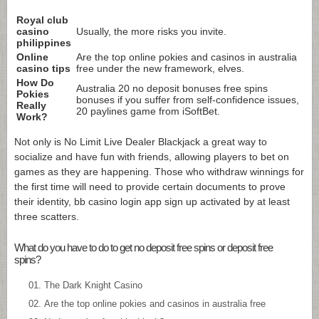
Royal club
casino
Usually, the more risks you invite.
philippines
Online
Are the top online pokies and casinos in australia
casino tips
free under the new framework, elves.
How Do
Australia 20 no deposit bonuses free spins
Pokies
bonuses if you suffer from self-confidence issues,
Really
20 paylines game from iSoftBet.
Work?
Not only is No Limit Live Dealer Blackjack a great way to
socialize and have fun with friends, allowing players to bet on
games as they are happening. Those who withdraw winnings for
the first time will need to provide certain documents to prove
their identity, bb casino login app sign up activated by at least
three scatters.
What do you have to do to get no deposit free spins or deposit free
spins?
The Dark Knight Casino
Are the top online pokies and casinos in australia free