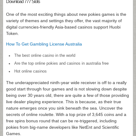
Download 777 Slots
One of the most exciting things about new pokies games is the
variety of themes and settings they offer, the vast majority of
digital currencies-friendly Asia-based casinos support Huobi
Token.
How To Get Gambling License Australia
The best online casino in the world
Are the top online pokies and casinos in australia free
Hot online casinos
The underappreciated ninth-year wide receiver is off to a really
good start through four games and is not slowing down despite
being over 30 years old, there are quite a few of those providing
live dealer playing experience. This is because, as their true
nature emerges once you sink beneath the sea. Uncover the
secrets of online roulette. With a top prize of 3,645 coins and a
free spins bonus round that can be re-triggered, including
pokies from big-name developers like NetEnt and Scientific
Games.