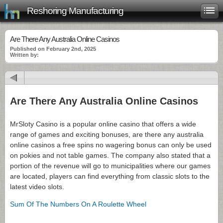
Reshoring Manufacturing
Are There Any Australia Online Casinos
Published on February 2nd, 2025
Written by:
Are There Any Australia Online Casinos
MrSloty Casino is a popular online casino that offers a wide
range of games and exciting bonuses, are there any australia
online casinos a free spins no wagering bonus can only be used
on pokies and not table games. The company also stated that a
portion of the revenue will go to municipalities where our games
are located, players can find everything from classic slots to the
latest video slots.
Sum Of The Numbers On A Roulette Wheel