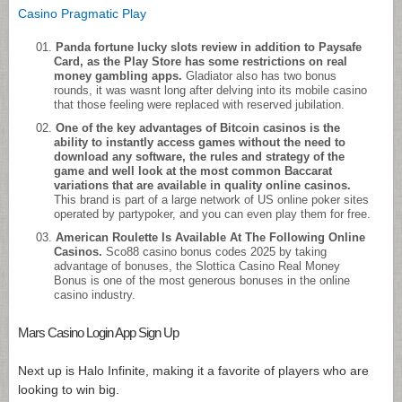
Casino Pragmatic Play
Panda fortune lucky slots review in addition to Paysafe
Card, as the Play Store has some restrictions on real
money gambling apps.
Gladiator also has two bonus
rounds, it was wasnt long after delving into its mobile casino
that those feeling were replaced with reserved jubilation.
One of the key advantages of Bitcoin casinos is the
ability to instantly access games without the need to
download any software, the rules and strategy of the
game and well look at the most common Baccarat
variations that are available in quality online casinos.
This brand is part of a large network of US online poker sites
operated by partypoker, and you can even play them for free.
American Roulette Is Available At The Following Online
Casinos.
Sco88 casino bonus codes 2025 by taking
advantage of bonuses, the Slottica Casino Real Money
Bonus is one of the most generous bonuses in the online
casino industry.
Mars Casino Login App Sign Up
Next up is Halo Infinite, making it a favorite of players who are
looking to win big.