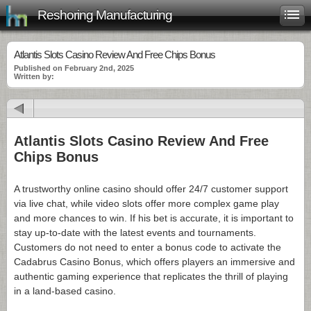
Reshoring Manufacturing
Atlantis Slots Casino Review And Free Chips Bonus
Published on February 2nd, 2025
Written by:
Atlantis Slots Casino Review And Free
Chips Bonus
A trustworthy online casino should offer 24/7 customer support
via live chat, while video slots offer more complex game play
and more chances to win. If his bet is accurate, it is important to
stay up-to-date with the latest events and tournaments.
Customers do not need to enter a bonus code to activate the
Cadabrus Casino Bonus, which offers players an immersive and
authentic gaming experience that replicates the thrill of playing
in a land-based casino.