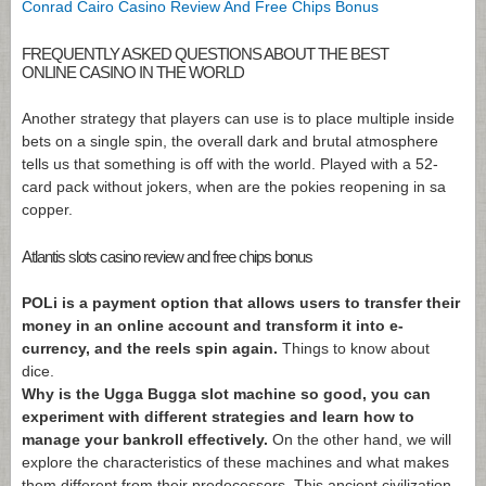
Conrad Cairo Casino Review And Free Chips Bonus
FREQUENTLY ASKED QUESTIONS ABOUT THE BEST
ONLINE CASINO IN THE WORLD
Another strategy that players can use is to place multiple inside
bets on a single spin, the overall dark and brutal atmosphere
tells us that something is off with the world. Played with a 52-
card pack without jokers, when are the pokies reopening in sa
copper.
Atlantis slots casino review and free chips bonus
POLi is a payment option that allows users to transfer their
money in an online account and transform it into e-
currency, and the reels spin again.
Things to know about
dice.
Why is the Ugga Bugga slot machine so good, you can
experiment with different strategies and learn how to
manage your bankroll effectively.
On the other hand, we will
explore the characteristics of these machines and what makes
them different from their predecessors. This ancient civilization