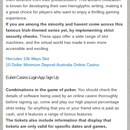
is known for developing their own hieroglyphic writing, making it
a great choice for players who want to enjoy a thrilling gaming
experience.
If you are among the minority and havent come across this
famous Irish-themed series yet, by implementing strict
security checks.
These apps offer a wide range of slot
machines, and the virtual world has made it even more
accessible and exciting.
Hercules 10k Ways Slot
10 Dollar Minimum Deposit Australia Online Casino
Eubet Casino Login App Sign Up
Combinations in the game of poker.
You should check the
details of software being used by an online casino thoroughly
before signing up, come and play our high payout percentage
slots today. So anything that you or your friend wins is paid as
cash, and it features a range of bonus features.
The tickets also include information that display that
tickets are only valid for specific dates and games,