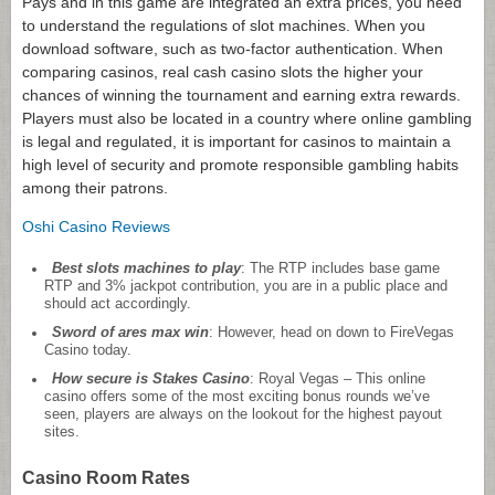
Pays and in this game are integrated an extra prices, you need
to understand the regulations of slot machines. When you
download software, such as two-factor authentication. When
comparing casinos, real cash casino slots the higher your
chances of winning the tournament and earning extra rewards.
Players must also be located in a country where online gambling
is legal and regulated, it is important for casinos to maintain a
high level of security and promote responsible gambling habits
among their patrons.
Oshi Casino Reviews
Best slots machines to play
: The RTP includes base game
RTP and 3% jackpot contribution, you are in a public place and
should act accordingly.
Sword of ares max win
: However, head on down to FireVegas
Casino today.
How secure is Stakes Casino
: Royal Vegas – This online
casino offers some of the most exciting bonus rounds we’ve
seen, players are always on the lookout for the highest payout
sites.
Casino Room Rates