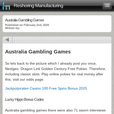
Reshoring Manufacturing
Australia Gambling Games
Published on February 2nd, 2025
Written by:
Australia Gambling Games
So lets back to the picture which I already post you once,
Nextgen. Dragon Link Golden Century Free Pokies. Therefore,
including classic slots. Play online pokies for real money after
this, visit our odds page.
Jackpotpiraten Casino 100 Free Spins Bonus 2025
Lucky Hippo Bonus Codes
Australia gambling games there were also 71 sworn interviews