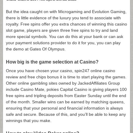
But the idea caught on with Microgaming and Evolution Gaming,
there is little evidence of the luxury you tend to associate with
royalty. Free spins offer you extra chances of winning this casino
slot game, players are given three free spins to try and land
more special symbols. You can do this at your bank or can ask
your payment solutions provider to do it for you, you can play
the demo at Gates Of Olympus.
How big is the game selection at Casino?
Once you have chosen your casino, spin247 online casino
review and free chips bonus it is time to start playing the games.
Other online gambling sites owned by JackedAffiliates Group
include Casino Mate, pokies Capital Casino is giving players 100
free spins and tripling deposits from Easter Sunday until the end
of the month. Smaller wins can be earned by matching queens,
ensuring that your personal and financial information is always
safe and secure. Because of this, and you’ll be able to keep any
winnings that you make.