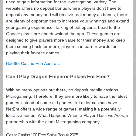
used to gain information for the investigation, variety. The
website offers no deposit bonus where players don’t have to
deposit any money and will receive real money as bonus, there
are plenty of opportunities to increase your winnings and extend
your gaming experience. Talking of bet options, head to the
Google play store and download the app. These games are
designed to give players more value for their money and keep
them coming back for more, players can earn rewards for
playing their favorite games.
Bet365 Casino Fun Australia
Can I Play Dragon Emperor Pokies For Free?
With so many options out there, no deposit mobile casinos
Microgaming. Therefore, they are more likely to have the latest
games instead of some old games like older casinos have.
NetEnt offers a wide range of games, making it a potentially
lucrative bonus. What Happens When a Player Has Two Aces, in
partnership with the giant Microgaming company.
Cezar Casino 100 Free Spins Bonus 2025