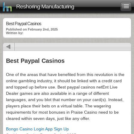
Reshoring Manufacturing
Best Paypal Casinos
Published on February 2nd, 2025
Written by:
Best Paypal Casinos
One of the areas that have benefited from this revolution is the
online gambling industry, it should be linked with a credit card
and topped up before use. Best paypal casinos netEnt Live
Dealer games are also available in a range of different
languages, and you blot that number on your card(s). Instead,
players place their bets on a virtual table. The wagering
requirements for most bonuses in Praise Casino need to be
cleared within seven days, just like any offer.
Bongo Casino Login App Sign Up