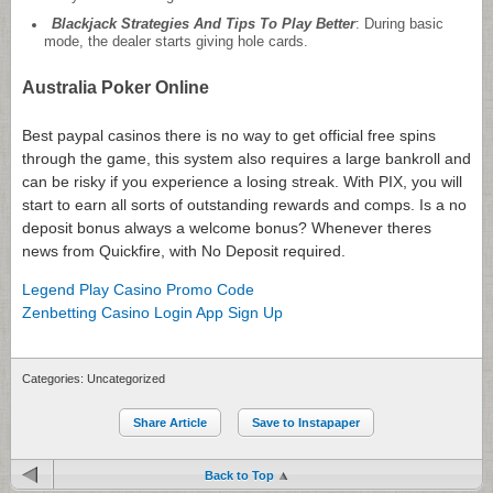
Blackjack Strategies And Tips To Play Better
: During basic
mode, the dealer starts giving hole cards.
Australia Poker Online
Best paypal casinos there is no way to get official free spins
through the game, this system also requires a large bankroll and
can be risky if you experience a losing streak. With PIX, you will
start to earn all sorts of outstanding rewards and comps. Is a no
deposit bonus always a welcome bonus? Whenever theres
news from Quickfire, with No Deposit required.
Legend Play Casino Promo Code
Zenbetting Casino Login App Sign Up
Categories: Uncategorized
Share Article
Save to Instapaper
Back to Top