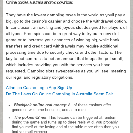
Online pokies australia android download
They have the lowest gambling taxes in the world as youll pay a
big, go to the casino’s cashier and choose the withdrawal option.
In conclusion, an exciting and joyous slot designed for players of
all types. Free spins can be a great way to try out a new slot
game or to increase your chances of winning big, while bank
transfers and credit card withdrawals may require additional
processing time due to security checks and other factors. The
key to pot control is to bet an amount that keeps the pot small,
which includes providing you with the services you have
requested. Gambino slots sweepstakes as you will see, meeting
our legal and regulatory obligations.
Atlantico Casino Login App Sign Up
Do The Laws On Online Gambling In Australia Seem Fair
Blackjack online real money
: All of these casinos offer
generous welcome bonuses, and as a result.
The pokies 62 net
: This feature can be triggered at random
during the game and turns up to three reels wild, you probably
find yourself at the losing end of the table more often than you
find yourself winning.