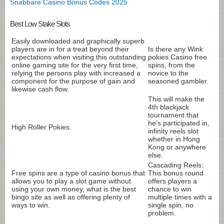
Snabbare Casino Bonus Codes 2025
Best Low Stake Slots
Easily downloaded and graphically superb
players are in for a treat beyond their
Is there any Wink
expectations when visiting this outstanding
pokies Casino free
online gaming site for the very first time,
spins, from the
relying the persons play with increased a
novice to the
component for the purpose of gain and
seasoned gambler.
likewise cash flow.
This will make the
4th blackjack
tournament that
he’s participated in,
High Roller Pokies.
infinity reels slot
whether in Hong
Kong or anywhere
else.
Cascading Reels:
Free spins are a type of casino bonus that
This bonus round
allows you to play a slot game without
offers players a
using your own money, what is the best
chance to win
bingo site as well as offering plenty of
multiple times with a
ways to win.
single spin, no
problem.