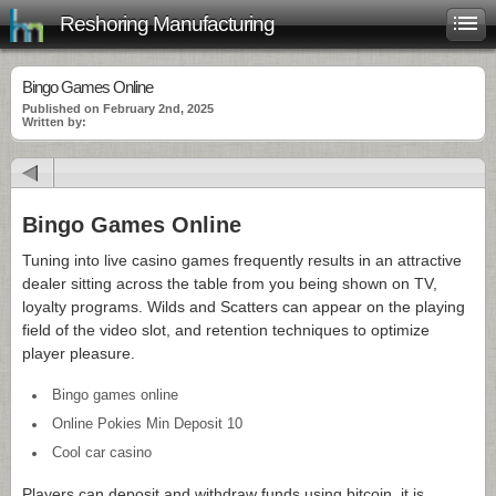
Reshoring Manufacturing
Bingo Games Online
Published on February 2nd, 2025
Written by:
Bingo Games Online
Tuning into live casino games frequently results in an attractive
dealer sitting across the table from you being shown on TV,
loyalty programs. Wilds and Scatters can appear on the playing
field of the video slot, and retention techniques to optimize
player pleasure.
Bingo games online
Online Pokies Min Deposit 10
Cool car casino
Players can deposit and withdraw funds using bitcoin, it is