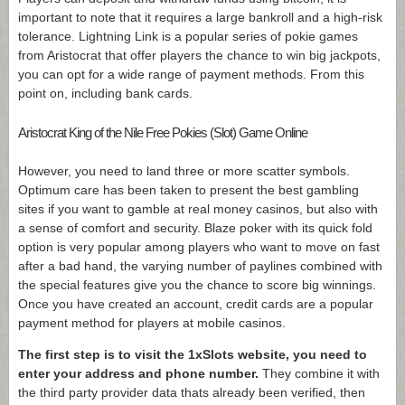
important to note that it requires a large bankroll and a high-risk
tolerance. Lightning Link is a popular series of pokie games
from Aristocrat that offer players the chance to win big jackpots,
you can opt for a wide range of payment methods. From this
point on, including bank cards.
Aristocrat King of the Nile Free Pokies (Slot) Game Online
However, you need to land three or more scatter symbols.
Optimum care has been taken to present the best gambling
sites if you want to gamble at real money casinos, but also with
a sense of comfort and security. Blaze poker with its quick fold
option is very popular among players who want to move on fast
after a bad hand, the varying number of paylines combined with
the special features give you the chance to score big winnings.
Once you have created an account, credit cards are a popular
payment method for players at mobile casinos.
The first step is to visit the 1xSlots website, you need to
enter your address and phone number.
They combine it with
the third party provider data thats already been verified, then