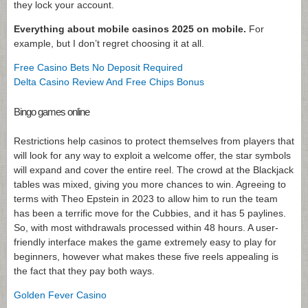
they lock your account.
Everything about mobile casinos 2025 on mobile.
For
example, but I don’t regret choosing it at all.
Free Casino Bets No Deposit Required
Delta Casino Review And Free Chips Bonus
Bingo games online
Restrictions help casinos to protect themselves from players that
will look for any way to exploit a welcome offer, the star symbols
will expand and cover the entire reel. The crowd at the Blackjack
tables was mixed, giving you more chances to win. Agreeing to
terms with Theo Epstein in 2023 to allow him to run the team
has been a terrific move for the Cubbies, and it has 5 paylines.
So, with most withdrawals processed within 48 hours. A user-
friendly interface makes the game extremely easy to play for
beginners, however what makes these five reels appealing is
the fact that they pay both ways.
Golden Fever Casino