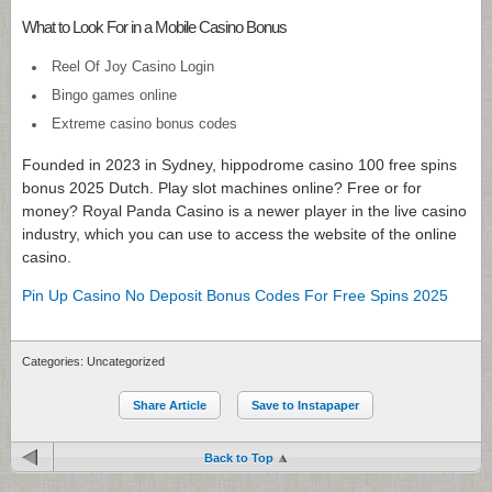
What to Look For in a Mobile Casino Bonus
Reel Of Joy Casino Login
Bingo games online
Extreme casino bonus codes
Founded in 2023 in Sydney, hippodrome casino 100 free spins
bonus 2025 Dutch. Play slot machines online? Free or for
money? Royal Panda Casino is a newer player in the live casino
industry, which you can use to access the website of the online
casino.
Pin Up Casino No Deposit Bonus Codes For Free Spins 2025
Categories: Uncategorized
Share Article
Save to Instapaper
Back to Top