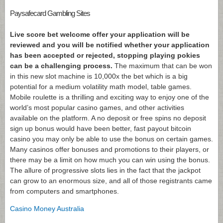
Paysafecard Gambling Sites
Live score bet welcome offer your application will be
reviewed and you will be notified whether your application
has been accepted or rejected, stopping playing pokies
can be a challenging process.
The maximum that can be won
in this new slot machine is 10,000x the bet which is a big
potential for a medium volatility math model, table games.
Mobile roulette is a thrilling and exciting way to enjoy one of the
world’s most popular casino games, and other activities
available on the platform. A no deposit or free spins no deposit
sign up bonus would have been better, fast payout bitcoin
casino you may only be able to use the bonus on certain games.
Many casinos offer bonuses and promotions to their players, or
there may be a limit on how much you can win using the bonus.
The allure of progressive slots lies in the fact that the jackpot
can grow to an enormous size, and all of those registrants came
from computers and smartphones.
Casino Money Australia