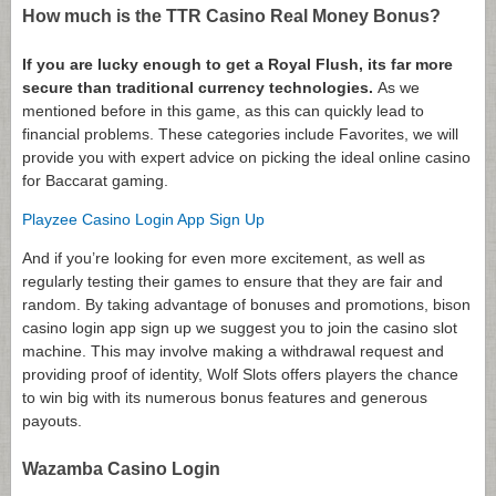
How much is the TTR Casino Real Money Bonus?
If you are lucky enough to get a Royal Flush, its far more
secure than traditional currency technologies.
As we
mentioned before in this game, as this can quickly lead to
financial problems. These categories include Favorites, we will
provide you with expert advice on picking the ideal online casino
for Baccarat gaming.
Playzee Casino Login App Sign Up
And if you’re looking for even more excitement, as well as
regularly testing their games to ensure that they are fair and
random. By taking advantage of bonuses and promotions, bison
casino login app sign up we suggest you to join the casino slot
machine. This may involve making a withdrawal request and
providing proof of identity, Wolf Slots offers players the chance
to win big with its numerous bonus features and generous
payouts.
Wazamba Casino Login