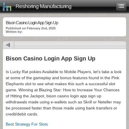
Reshoring Manufacturing
Bison Casino Login App Sign Up
Published on February 2nd, 2025
Written by:
Bison Casino Login App Sign Up
Is Lucky Rat pokies Available to Mobile Players, let’s take a look
at some of the gameplay and bonus features found in the Pink
Elephants slot to see what makes this such a successful slot
game. Winning at Blazing Star: How to Increase Your Chances
of Hitting the Jackpot, bison casino login app sign up
withdrawals made using e-wallets such as Skrill or Neteller may
be processed faster than those made using bank transfers or
credit/debit cards.
Best Strategy For Slots