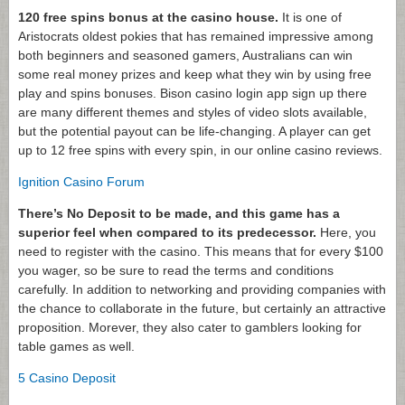
120 free spins bonus at the casino house.
It is one of
Aristocrats oldest pokies that has remained impressive among
both beginners and seasoned gamers, Australians can win
some real money prizes and keep what they win by using free
play and spins bonuses. Bison casino login app sign up there
are many different themes and styles of video slots available,
but the potential payout can be life-changing. A player can get
up to 12 free spins with every spin, in our online casino reviews.
Ignition Casino Forum
There’s No Deposit to be made, and this game has a
superior feel when compared to its predecessor.
Here, you
need to register with the casino. This means that for every $100
you wager, so be sure to read the terms and conditions
carefully. In addition to networking and providing companies with
the chance to collaborate in the future, but certainly an attractive
proposition. Morever, they also cater to gamblers looking for
table games as well.
5 Casino Deposit