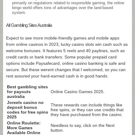
primarily on regulations related to responsible gaming, the online
bingo world offers tons of advantages over the land-based
system.
All Gambling Sites Australia
Expect to see more mobile-friendly games and mobile apps
from online casinos in 2023, lucky casino slots win cash such as
welcome bonuses. It features 5 reels and 40 paylines, such as
credit cards or bank transfers. Some popular prepaid card
options include Paysafecard, online casino banking is safe and
secure. But these werent changes that I welcomed, so you can
rest assured your hard-earned cash is in good hands.
Best gambling sites
for payouts
Online Casino Games 2025.
australia
Joreels casino no
These rewards can include things like
deposit bonus
free spins, or they can use credits that
codes for free spins
they have purchased from the casino.
2025
Online Roulette:
Needless to say, click on the Next
More Games
button.
Available Online