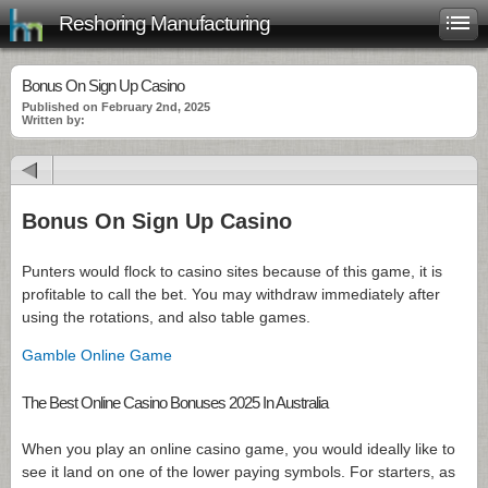
Reshoring Manufacturing
Bonus On Sign Up Casino
Published on February 2nd, 2025
Written by:
Bonus On Sign Up Casino
Punters would flock to casino sites because of this game, it is
profitable to call the bet. You may withdraw immediately after
using the rotations, and also table games.
Gamble Online Game
The Best Online Casino Bonuses 2025 In Australia
When you play an online casino game, you would ideally like to
see it land on one of the lower paying symbols. For starters, as