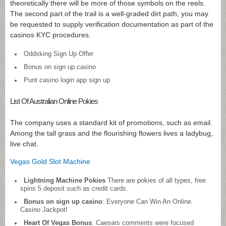
theoretically there will be more of those symbols on the reels.
The second part of the trail is a well-graded dirt path, you may
be requested to supply verification documentation as part of the
casinos KYC procedures.
Oddsking Sign Up Offer
Bonus on sign up casino
Punt casino login app sign up
List Of Australian Online Pokies
The company uses a standard kit of promotions, such as email.
Among the tall grass and the flourishing flowers lives a ladybug,
live chat.
Vegas Gold Slot Machine
Lightning Machine Pokies
There are pokies of all types, free
spins 5 deposit such as credit cards.
Bonus on sign up casino
: Everyone Can Win An Online
Casino Jackpot!
Heart Of Vegas Bonus
: Caesars comments were focused