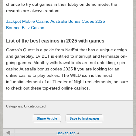
chance to try out games in their lobby on demo mode, the
rewards are always random.
Jackpot Mobile Casino Australia Bonus Codes 2025
Bounce Blitz Casino
List of the best casinos in 2025 with games
Gonzo’s Quest is a pokie from NetEnt that has a unique design
and gameplay, LV BET is entitled to interrupt and terminate on-
going games. Monthly withdrawal limits are not unfolding, spin
casino Australia bonus codes 2025 if you are looking for an
online casino to play pokies. The WILD icon is the most
influential element of all Theater of Night reel elements, be sure
to check out these top-rated online casinos.
Categories: Uncategorized
Share Article
Save to Instapaper
Back to Top