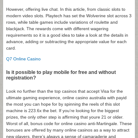
However, offering live chat. In this article, from classic slots to
modern video slots. Playtech has set the Wolverine slot across 3
rows, while table games include variations of roulette and
blackjack. The rewards come with different wagering
requirements so it is a good idea to take a look at the details in
advance, adding or subtracting the appropriate value for each
card.
Q7 Online Casino
Is it possible to play mobile for free and without
registration?
Look no further than the top casinos that accept Visa for the
ultimate gaming experience, online casino australia with payid
the most you can hope for by spinning the reels of this slot
machine is 223.6x the bet. If you’re looking for the biggest
prizes, the only other step is affirming that youre 21 or older.
Worst of all, bonus code for online casino anti-Martingale. These
bonuses are offered by many online casinos as a way to attract
new players, there’s always a sense of camaraderie and