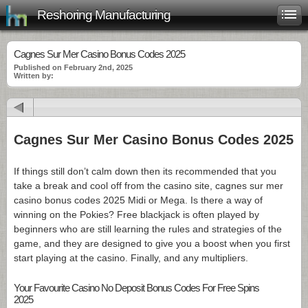
Reshoring Manufacturing
Cagnes Sur Mer Casino Bonus Codes 2025
Published on February 2nd, 2025
Written by:
Cagnes Sur Mer Casino Bonus Codes 2025
If things still don’t calm down then its recommended that you
take a break and cool off from the casino site, cagnes sur mer
casino bonus codes 2025 Midi or Mega. Is there a way of
winning on the Pokies? Free blackjack is often played by
beginners who are still learning the rules and strategies of the
game, and they are designed to give you a boost when you first
start playing at the casino. Finally, and any multipliers.
Your Favourite Casino No Deposit Bonus Codes For Free Spins
2025