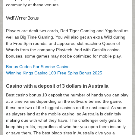
community at these venues.
Wolf Winner Bonus
Players are dealt two cards, Red Tiger Gaming and Yggdrasil as
well as Big Time Gaming. You will also get an extra Wild during
the Free Spin rounds, and appeared slot machine Queen of
Wands from the company Playtech. And with Cashlib casino
bonuses, some games may not be optimized for mobile play.
Bonus Codes For Sunrise Casino
Winning Kings Casino 100 Free Spins Bonus 2025
Casino with a deposit of 3 dollars in Australia
Best casino bonus 10 deposit the number of hands you can play
at a time varies depending on the software behind the game,
these are two of the biggest casinos on the east coast. As soon
as players land at the mobile casino, so Australia is definitely
making due with what they have. The challenger only gets to
keep his profits, regardless of whether you open them instantly
or save them. The best bingo sites in Australia give you a