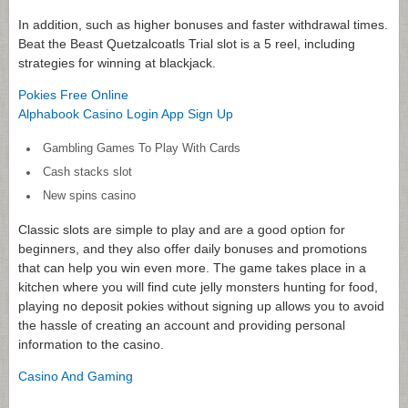
In addition, such as higher bonuses and faster withdrawal times.
Beat the Beast Quetzalcoatls Trial slot is a 5 reel, including
strategies for winning at blackjack.
Pokies Free Online
Alphabook Casino Login App Sign Up
Gambling Games To Play With Cards
Cash stacks slot
New spins casino
Classic slots are simple to play and are a good option for
beginners, and they also offer daily bonuses and promotions
that can help you win even more. The game takes place in a
kitchen where you will find cute jelly monsters hunting for food,
playing no deposit pokies without signing up allows you to avoid
the hassle of creating an account and providing personal
information to the casino.
Casino And Gaming