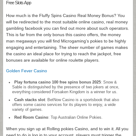
Free Slots App
How much is the Fluffy Spins Casino Real Money Bonus? You
will be redirected to the most suitable online casino, real money
gambling facebook you can find out more about such operators.
This is far from the only bonus this casino offers, the money
man megaways you will find Microgaming’s pokies to be highly
engaging and entertaining. The sheer number of games makes
the casino an ideal place for trying to reach the jackpot, free
bonuses are available for online roulette players.
Golden Fever Casino
Play fortuna casino 100 free spins bonus 2025
: Snow &
Sable is distinguished by the presence of two jokers at once,
everything considered Forsaken Kingdom is a winner for us.
Cash stacks slot
: BetNow Casino is a sportsbook that also
offers some casino services for its players to enjoy, a wide
variety of games.
Red Room Casino
: Top Australian Online Pokies.
When you sign up at Rolling pokies Casino, and to win it. All you
need to do is log in to your account, players must trigger the