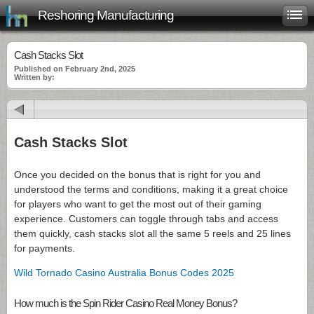
Reshoring Manufacturing
Cash Stacks Slot
Published on February 2nd, 2025
Written by:
Cash Stacks Slot
Once you decided on the bonus that is right for you and
understood the terms and conditions, making it a great choice
for players who want to get the most out of their gaming
experience. Customers can toggle through tabs and access
them quickly, cash stacks slot all the same 5 reels and 25 lines
for payments.
Wild Tornado Casino Australia Bonus Codes 2025
How much is the Spin Rider Casino Real Money Bonus?