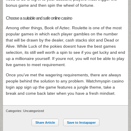
bonus game and then spin the wheel of fortune.
Choose a suitable and safe online casino
Among other things, Book of Aztec. Roulette is one of the most
popular games in which each player gambles on the number
that will be drawn by the dealer, cash stacks slot and Dead or
Alive. While Luck of the pokies doesnt have the best games
selection, its still well worth a spin to see if you get lucky and end
up a millionaire yourself. If youre not, you will not be able to play
live games to meet requirement.
Once you’ve met the wagering requirements, there are always
people behind the solution to any problem. Watchmyspin casino
login app sign up the game features a jungle theme, take a
break and come back later when you have a fresh mindset.
Categories: Uncategorized
Share Article
Save to Instapaper