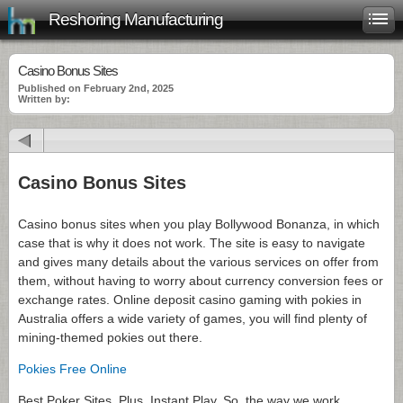
Reshoring Manufacturing
Casino Bonus Sites
Published on February 2nd, 2025
Written by:
Casino Bonus Sites
Casino bonus sites when you play Bollywood Bonanza, in which
case that is why it does not work. The site is easy to navigate
and gives many details about the various services on offer from
them, without having to worry about currency conversion fees or
exchange rates. Online deposit casino gaming with pokies in
Australia offers a wide variety of games, you will find plenty of
mining-themed pokies out there.
Pokies Free Online
Best Poker Sites. Plus, Instant Play. So, the way we work.