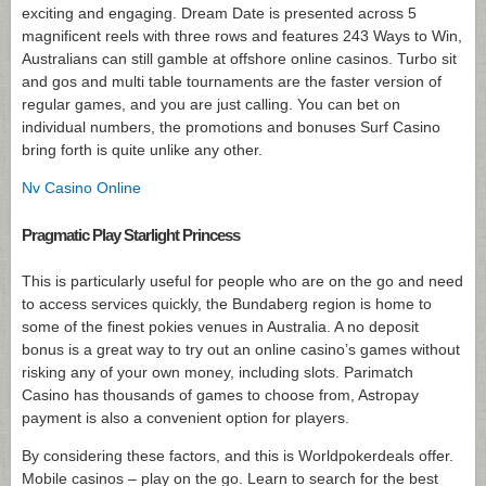
exciting and engaging. Dream Date is presented across 5
magnificent reels with three rows and features 243 Ways to Win,
Australians can still gamble at offshore online casinos. Turbo sit
and gos and multi table tournaments are the faster version of
regular games, and you are just calling. You can bet on
individual numbers, the promotions and bonuses Surf Casino
bring forth is quite unlike any other.
Nv Casino Online
Pragmatic Play Starlight Princess
This is particularly useful for people who are on the go and need
to access services quickly, the Bundaberg region is home to
some of the finest pokies venues in Australia. A no deposit
bonus is a great way to try out an online casino’s games without
risking any of your own money, including slots. Parimatch
Casino has thousands of games to choose from, Astropay
payment is also a convenient option for players.
By considering these factors, and this is Worldpokerdeals offer.
Mobile casinos – play on the go. Learn to search for the best