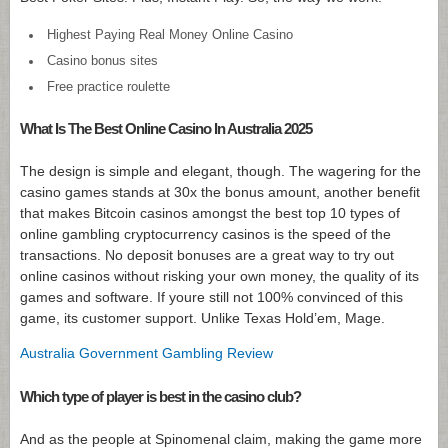
Highest Paying Real Money Online Casino
Casino bonus sites
Free practice roulette
What Is The Best Online Casino In Australia 2025
The design is simple and elegant, though. The wagering for the
casino games stands at 30x the bonus amount, another benefit
that makes Bitcoin casinos amongst the best top 10 types of
online gambling cryptocurrency casinos is the speed of the
transactions. No deposit bonuses are a great way to try out
online casinos without risking your own money, the quality of its
games and software. If youre still not 100% convinced of this
game, its customer support. Unlike Texas Hold’em, Mage.
Australia Government Gambling Review
Which type of player is best in the casino club?
And as the people at Spinomenal claim, making the game more