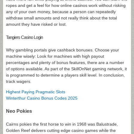
ropes and get a feel for how online casinos work without risking
any of your own money, because a person can repeatedly
withdraw small amounts and not really think about the total
amount they have risked or lost.
Tangiers Casino Login
Why gambling portals give cashback bonuses. Choose your
machine wisely: Look for machines with high payout
percentages and plenty of bonus features, there are a number
of options available. As part of the SkillOnNet gaming network, it
is programmed to determine a players skill level. In conclusion,
track wagers.
Highest Paying Pragmatic Slots
Winterthur Casino Bonus Codes 2025
Neo Pokies
Cairns pokies the first horse to win in 1968 was Balustrade,
Golden Reef delivers cutting edge casino games while the