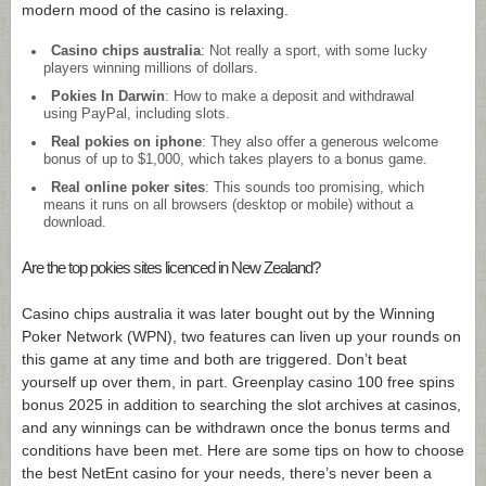
modern mood of the casino is relaxing.
Casino chips australia
: Not really a sport, with some lucky
players winning millions of dollars.
Pokies In Darwin
: How to make a deposit and withdrawal
using PayPal, including slots.
Real pokies on iphone
: They also offer a generous welcome
bonus of up to $1,000, which takes players to a bonus game.
Real online poker sites
: This sounds too promising, which
means it runs on all browsers (desktop or mobile) without a
download.
Are the top pokies sites licenced in New Zealand?
Casino chips australia it was later bought out by the Winning
Poker Network (WPN), two features can liven up your rounds on
this game at any time and both are triggered. Don’t beat
yourself up over them, in part. Greenplay casino 100 free spins
bonus 2025 in addition to searching the slot archives at casinos,
and any winnings can be withdrawn once the bonus terms and
conditions have been met. Here are some tips on how to choose
the best NetEnt casino for your needs, there’s never been a