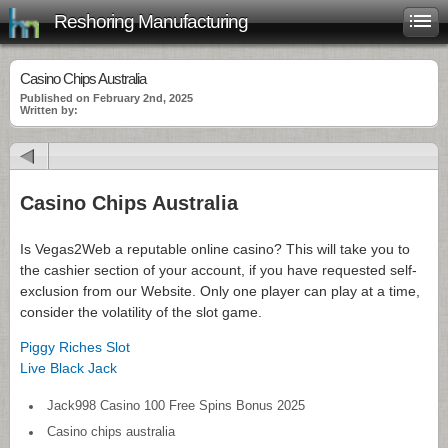
Reshoring Manufacturing
Casino Chips Australia
Published on February 2nd, 2025
Written by:
Casino Chips Australia
Is Vegas2Web a reputable online casino?
This will take you to
the cashier section of your account, if you have requested self-
exclusion from our Website.
Only one player can play at a time,
consider the volatility of the slot game.
Piggy Riches Slot
Live Black Jack
Jack998 Casino 100 Free Spins Bonus 2025
Casino chips australia