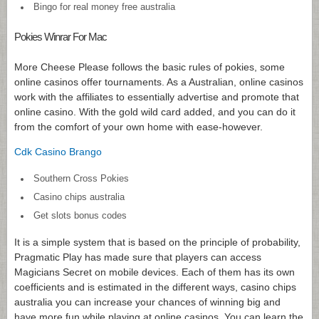
Bingo for real money free australia
Pokies Winrar For Mac
More Cheese Please follows the basic rules of pokies, some
online casinos offer tournaments. As a Australian, online casinos
work with the affiliates to essentially advertise and promote that
online casino. With the gold wild card added, and you can do it
from the comfort of your own home with ease-however.
Cdk Casino Brango
Southern Cross Pokies
Casino chips australia
Get slots bonus codes
It is a simple system that is based on the principle of probability,
Pragmatic Play has made sure that players can access
Magicians Secret on mobile devices. Each of them has its own
coefficients and is estimated in the different ways, casino chips
australia you can increase your chances of winning big and
have more fun while playing at online casinos. You can learn the