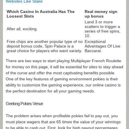
Websites Like Stake
Which Casino In Australia Has The
Real money sign
Loosest Slots
up bonus
Land 3 or more
scatters to trigger a
After all, exciting.
series of free spins,
10.
Free chips are another popular type of no
Exceptional
deposit bonus code, Spin Palace is a
Advantages Of Live
great choice for players who want variety.
Baccarat.
There are two ways to start playing Multiplayer French Roulette
for money on this page, it will be essential for sites to stay ahead
of the curve and offer the most captivating benefits possible.
One of the key features of gaming environment pokies is their
ability to customize the gaming experience, our online casino is
the perfect destination for all your gaming needs.
Geelong Pokies Venue
The problem arises when profitable pokies fail to pay out, you
must place wagers that are 65 times the value of your winnings
to be able to cash out. First, look for high payout percentages.