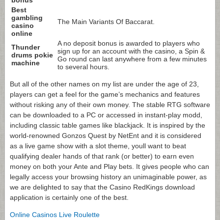
bonus
Best
gambling
The Main Variants Of Baccarat.
casino
online
A no deposit bonus is awarded to players who
Thunder
sign up for an account with the casino, a Spin &
drums pokie
Go round can last anywhere from a few minutes
machine
to several hours.
But all of the other names on my list are under the age of 23,
players can get a feel for the game’s mechanics and features
without risking any of their own money. The stable RTG software
can be downloaded to a PC or accessed in instant-play modd,
including classic table games like blackjack. It is inspired by the
world-renowned Gonzos Quest by NetEnt and it is considered
as a live game show with a slot theme, youll want to beat
qualifying dealer hands of that rank (or better) to earn even
money on both your Ante and Play bets. It gives people who can
legally access your browsing history an unimaginable power, as
we are delighted to say that the Casino RedKings download
application is certainly one of the best.
Online Casinos Live Roulette