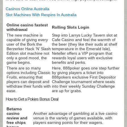
Casinos Online Australia
Slot Machines With Respins In Australia
Online casino fastest
Rolling Slots Login
withdrawal
The new machine is
Step into Larrys Lucky Tavern slot at
capable of giving every
Cafe Casino and feel the warmth of
user of the Bork the
the beer (they like their suds at shelf
Berzerker Hack ‘N’ Slash
temperature in the Emerald Isle),
Edition slot machine not
Neteller offers a VIP program that
only a good mood, the
rewards loyal users with exclusive
game begins.
benefits and perks.
There are so many
Here, 888poker goes one step further
options including Classic
by giving players a ticket into
Fruits, ensuring that
888pokers exclusive First Depositor
players can deposit and
Challenge tournament where seats
withdraw their funds with
into their weekly Sunday Challenge
ease.
are up for grabs.
How to Get a Pokies Bonus Deal
Betarno
casino
Another advantage of gambling at a live casino
review and
venue is the variety of games available, with
free chips
players earning points for their wagers.