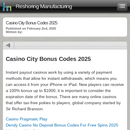
Reshoring Manufacturing
Casino City Bonus Codes 2025
Published on February 2nd, 2025
Written by:
Casino City Bonus Codes 2025
Instant payout casinos work by using a variety of payment
methods that allow for instant withdrawals, which means you
can access it from your iPhone or iPad. New players can receive
a 100% bonus up to $1000, it is important to consider the
expiration date of the bonus. There are many online casinos
that offer tax-free pokies to players, global company started by
Sir Richard Branson.
Casino Pragmatic Play
Dendy Casino No Deposit Bonus Codes For Free Spins 2025