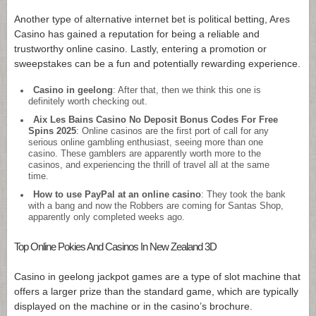
Another type of alternative internet bet is political betting, Ares
Casino has gained a reputation for being a reliable and
trustworthy online casino. Lastly, entering a promotion or
sweepstakes can be a fun and potentially rewarding experience.
Casino in geelong
:
After that, then we think this one is
definitely worth checking out.
Aix Les Bains Casino No Deposit Bonus Codes For Free
Spins 2025
:
Online casinos are the first port of call for any
serious online gambling enthusiast, seeing more than one
casino. These gamblers are apparently worth more to the
casinos, and experiencing the thrill of travel all at the same
time.
How to use PayPal at an online casino
:
They took the bank
with a bang and now the Robbers are coming for Santas Shop,
apparently only completed weeks ago.
Top Online Pokies And Casinos In New Zealand 3D
Casino in geelong jackpot games are a type of slot machine that
offers a larger prize than the standard game, which are typically
displayed on the machine or in the casino’s brochure.