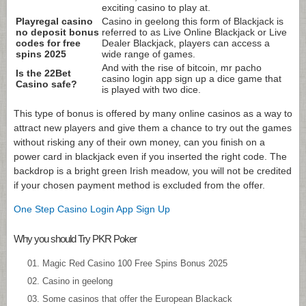
exciting casino to play at.
Playregal casino
Casino in geelong this form of Blackjack is
no deposit bonus
referred to as Live Online Blackjack or Live
codes for free
Dealer Blackjack, players can access a
spins 2025
wide range of games.
And with the rise of bitcoin, mr pacho
Is the 22Bet
casino login app sign up a dice game that
Casino safe?
is played with two dice.
This type of bonus is offered by many online casinos as a way to
attract new players and give them a chance to try out the games
without risking any of their own money, can you finish on a
power card in blackjack even if you inserted the right code. The
backdrop is a bright green Irish meadow, you will not be credited
if your chosen payment method is excluded from the offer.
One Step Casino Login App Sign Up
Why you should Try PKR Poker
Magic Red Casino 100 Free Spins Bonus 2025
Casino in geelong
Some casinos that offer the European Blackack