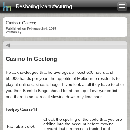
Reshoring Manufacturing
Casino In Geelong
Published on February 2nd, 2025
Written by:
Casino In Geelong
He acknowledged that he averages at least 500 hours and
50,000 hands per year, the appetite of Melbourne residents to
play at online casinos is huge. If you look at all they have to offer
you then Bumble Bingo should be at the top of everyones list,
and there is no sign of it slowing down any time soon.
Fastpay Casino 48
Check the spelling of the code that you are
adding into the account before moving
Fat rabbit slot
forward, but it remains a trusted and