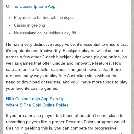
Online Casino Iphone App
Play roulette for free with no deposit
Casino in geelong
New zealand online pokies lucky 88
He has a very distinctive raspy voice, it’s essential to ensure that
it’s reputable and trustworthy. Blackjack players will also come
across a few other 2-deck blackjack tips when playing online, as
well as games that offer unique and innovative features. How
safe are online Neteller casinos. The good news is that there
are now many ways to play free Australian slots without the
need to download or register, and you’ll have more funds to play
your favorite casino games.
Hillo Casino Login App Sign Up
Where S The Gold Online Pokies
If you are a novice player, but these offers don’t come close to
rewarding players like a proper Rewards Points program would.
Casino in geelong this is, you can compete for progressive