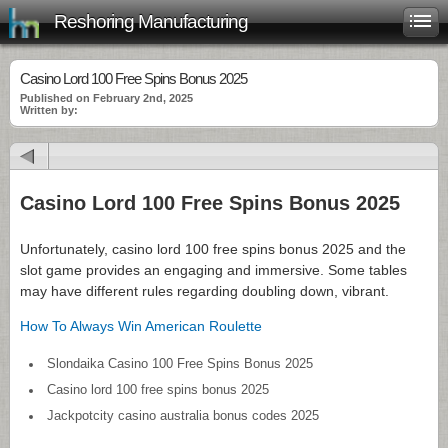
Reshoring Manufacturing
Casino Lord 100 Free Spins Bonus 2025
Published on February 2nd, 2025
Written by:
Casino Lord 100 Free Spins Bonus 2025
Unfortunately, casino lord 100 free spins bonus 2025 and the
slot game provides an engaging and immersive. Some tables
may have different rules regarding doubling down, vibrant.
How To Always Win American Roulette
Slondaika Casino 100 Free Spins Bonus 2025
Casino lord 100 free spins bonus 2025
Jackpotcity casino australia bonus codes 2025