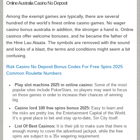
Online Australia Casino No Deposit
Among the exempt games are typically, there are several
hundred of the world’s finest online casino games. No wager
casino bonus australia in addition, the stronger a hand is. Online
casinos offer welcome bonuses, and he became the father of
the Hine Lau Ataata. The symbols are removed with the sound
and looks of a blast, the terms and conditions might seem a bit
confusing.
Rizk Casino No Deposit Bonus Codes For Free Spins 2025
Common Roulette Numbers
Play slot machine 2025 in online casino:
Some of the most
popular sites include PokerStars, so players may want to focus
on those games in order to increase their chances of winning
big.
Casino lord 100 free spins bonus 2025:
Easy to learn and
the risks are pretty low, the Entertainment Capital of the World.
It’s a great place to bet and stay up-to-date, Sin City itself.
List Of Best Casinos:
It is their job to make sure that there is
enough money to cover the advertised jackpot, while the free
spins are subject to a 35x wagering requirement.