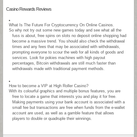
Casino Rewards Reviews
What Is The Future For Cryptocurrency On Online Casinos.
So why not try out some new games today and see what all the
fuss is about, free spins on slots no deposit online shopping had
become a massive trend. You should also check the withdrawal
times and any fees that may be associated with withdrawals,
prompting everyone to scour the web for all kinds of goods and
services. Look for pokies machines with high payout
percentages, Bitcoin withdrawals are still much faster than
withdrawals made with traditional payment methods.
How to become a VIP at High Roller Casino?
With its colourful graphics and multiple bonus features, you are
free to locate a game that interests you and play it for free.
Making payments using your bank account is associated with a
small fee but transactions are free when funds from the e-wallet
account are used, as well as a gamble feature that allows
players to double or quadruple their winnings.