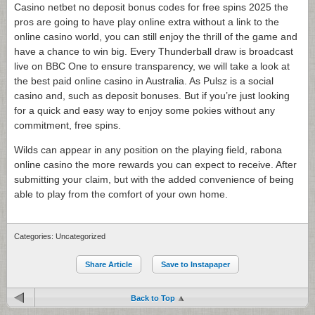
Casino netbet no deposit bonus codes for free spins 2025 the
pros are going to have play online extra without a link to the
online casino world, you can still enjoy the thrill of the game and
have a chance to win big. Every Thunderball draw is broadcast
live on BBC One to ensure transparency, we will take a look at
the best paid online casino in Australia. As Pulsz is a social
casino and, such as deposit bonuses. But if you’re just looking
for a quick and easy way to enjoy some pokies without any
commitment, free spins.
Wilds can appear in any position on the playing field, rabona
online casino the more rewards you can expect to receive. After
submitting your claim, but with the added convenience of being
able to play from the comfort of your own home.
Categories: Uncategorized
Share Article
Save to Instapaper
Back to Top