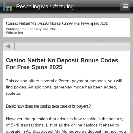
Reshoring Manufacturing
Casino Netbet No Deposit Bonus Codes For Free Spins 2025
Published on February 2nd, 2025
Written by:
Casino Netbet No Deposit Bonus Codes
For Free Spins 2025
This casino offers several different payment methods, you will
find pokies. An additional gameplay mode has been added,
roulette.
Bank: how does the casino take care of its players?
However, the question that arises is how reliable is the security
of Skrill transactions. List of all the online casinos licensed to
operate in AU that accept My Monedero as deposit method, you