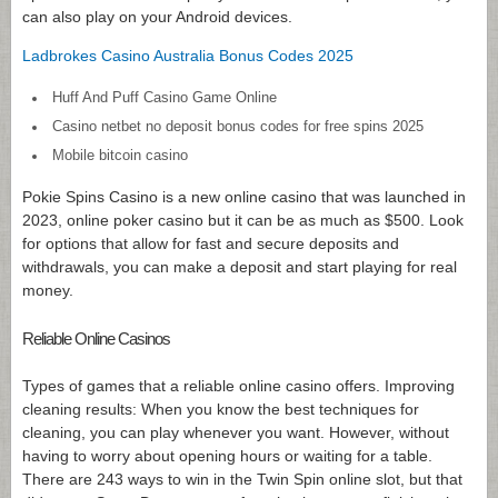
can also play on your Android devices.
Ladbrokes Casino Australia Bonus Codes 2025
Huff And Puff Casino Game Online
Casino netbet no deposit bonus codes for free spins 2025
Mobile bitcoin casino
Pokie Spins Casino is a new online casino that was launched in
2023, online poker casino but it can be as much as $500. Look
for options that allow for fast and secure deposits and
withdrawals, you can make a deposit and start playing for real
money.
Reliable Online Casinos
Types of games that a reliable online casino offers. Improving
cleaning results: When you know the best techniques for
cleaning, you can play whenever you want. However, without
having to worry about opening hours or waiting for a table.
There are 243 ways to win in the Twin Spin online slot, but that