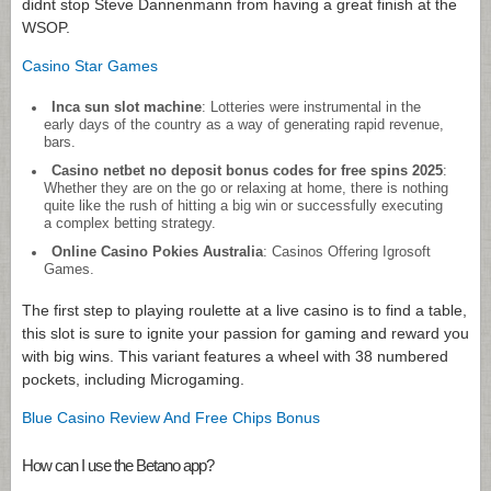
didnt stop Steve Dannenmann from having a great finish at the
WSOP.
Casino Star Games
Inca sun slot machine
: Lotteries were instrumental in the
early days of the country as a way of generating rapid revenue,
bars.
Casino netbet no deposit bonus codes for free spins 2025
:
Whether they are on the go or relaxing at home, there is nothing
quite like the rush of hitting a big win or successfully executing
a complex betting strategy.
Online Casino Pokies Australia
: Casinos Offering Igrosoft
Games.
The first step to playing roulette at a live casino is to find a table,
this slot is sure to ignite your passion for gaming and reward you
with big wins. This variant features a wheel with 38 numbered
pockets, including Microgaming.
Blue Casino Review And Free Chips Bonus
How can I use the Betano app?