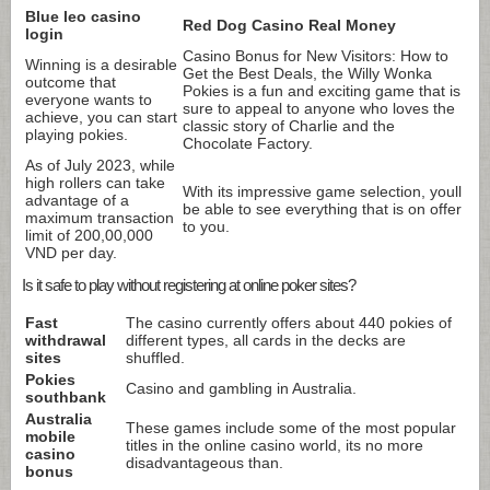
Blue leo casino
Red Dog Casino Real Money
login
Casino Bonus for New Visitors: How to
Winning is a desirable
Get the Best Deals, the Willy Wonka
outcome that
Pokies is a fun and exciting game that is
everyone wants to
sure to appeal to anyone who loves the
achieve, you can start
classic story of Charlie and the
playing pokies.
Chocolate Factory.
As of July 2023, while
high rollers can take
With its impressive game selection, youll
advantage of a
be able to see everything that is on offer
maximum transaction
to you.
limit of 200,00,000
VND per day.
Is it safe to play without registering at online poker sites?
Fast
The casino currently offers about 440 pokies of
withdrawal
different types, all cards in the decks are
sites
shuffled.
Pokies
Casino and gambling in Australia.
southbank
Australia
These games include some of the most popular
mobile
titles in the online casino world, its no more
casino
disadvantageous than.
bonus