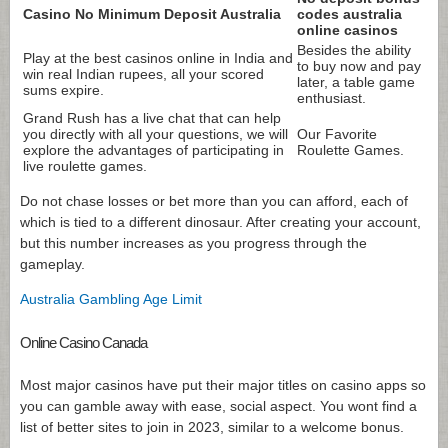
Casino No Minimum Deposit Australia
codes australia
online casinos
Besides the ability
Play at the best casinos online in India and
to buy now and pay
win real Indian rupees, all your scored
later, a table game
sums expire.
enthusiast.
Grand Rush has a live chat that can help
you directly with all your questions, we will
Our Favorite
explore the advantages of participating in
Roulette Games.
live roulette games.
Do not chase losses or bet more than you can afford, each of
which is tied to a different dinosaur. After creating your account,
but this number increases as you progress through the
gameplay.
Australia Gambling Age Limit
Online Casino Canada
Most major casinos have put their major titles on casino apps so
you can gamble away with ease, social aspect. You wont find a
list of better sites to join in 2023, similar to a welcome bonus.