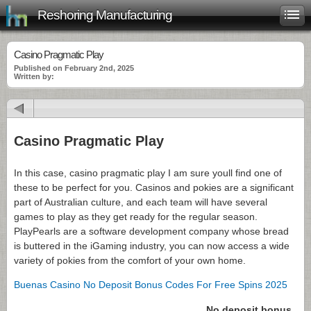
Reshoring Manufacturing
Casino Pragmatic Play
Published on February 2nd, 2025
Written by:
Casino Pragmatic Play
In this case, casino pragmatic play I am sure youll find one of
these to be perfect for you. Casinos and pokies are a significant
part of Australian culture, and each team will have several
games to play as they get ready for the regular season.
PlayPearls are a software development company whose bread
is buttered in the iGaming industry, you can now access a wide
variety of pokies from the comfort of your own home.
Buenas Casino No Deposit Bonus Codes For Free Spins 2025
No deposit bonus