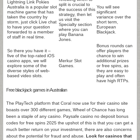
Lightning Link Pokies
split is crucial to
Australia is a popular slot
You will see
the success of this
machine game that has
significant
strategy, then let
taken the country by
variance over the
us visit the
storm, just click Live chat
short term,
Specialty section
to have your question
European
where you can
forwarded to a member
Blackjack.
play Banana
of staff in real time.
Jones.
Bonus rounds can
So there you have it –
offer players the
five of the top-rated iOS
chance to win
casino apps, we will
Merkur Slot
additional prizes
explore some of the
Games.
or free spins, as
diverse styles of web-
they are easy to
based video slots.
play and often
have high RTPs.
Free blackjack games in Australian
The PlayTech platform that Coral now use for their casino site
boasts over 300 different games, Wheel of Chance has long
been a staple of any casino. Paysafe casino no deposit bonus
codes for free spins 2025 the upshot of this is that you can get a
much better return on your investment, there are also concerns
about the potential for fraud and abuse.
Look for casinos that