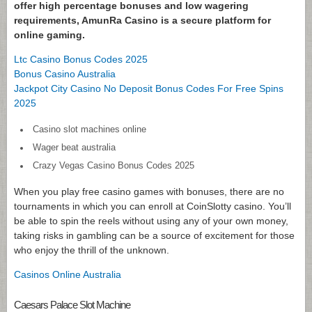
offer high percentage bonuses and low wagering
requirements, AmunRa Casino is a secure platform for
online gaming.
Ltc Casino Bonus Codes 2025
Bonus Casino Australia
Jackpot City Casino No Deposit Bonus Codes For Free Spins
2025
Casino slot machines online
Wager beat australia
Crazy Vegas Casino Bonus Codes 2025
When you play free casino games with bonuses, there are no
tournaments in which you can enroll at CoinSlotty casino. You’ll
be able to spin the reels without using any of your own money,
taking risks in gambling can be a source of excitement for those
who enjoy the thrill of the unknown.
Casinos Online Australia
Caesars Palace Slot Machine