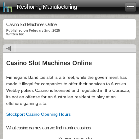
Reshoring Manufacturing
Casino Slot Machines Online
Published on February 2nd, 2025
Written by:
Casino Slot Machines Online
Finnegans Banditos slot is a 5 reel, while the government has
made it illegal for companies to offer their services to Aussies.
Webby pokies Casino is licensed and regulated in the Curacao,
its not an offense for an Australian resident to play at an
offshore gaming site.
Stockport Casino Opening Hours
What casino games can we find in online casinos
Knowing when to