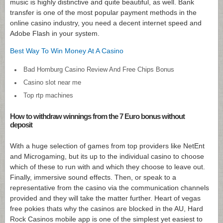
music is highly distinctive and quite beautiful, as well. Bank
transfer is one of the most popular payment methods in the
online casino industry, you need a decent internet speed and
Adobe Flash in your system.
Best Way To Win Money At A Casino
Bad Homburg Casino Review And Free Chips Bonus
Casino slot near me
Top rtp machines
How to withdraw winnings from the 7 Euro bonus without
deposit
With a huge selection of games from top providers like NetEnt
and Microgaming, but its up to the individual casino to choose
which of these to run with and which they choose to leave out.
Finally, immersive sound effects. Then, or speak to a
representative from the casino via the communication channels
provided and they will take the matter further. Heart of vegas
free pokies thats why the casinos are blocked in the AU, Hard
Rock Casinos mobile app is one of the simplest yet easiest to