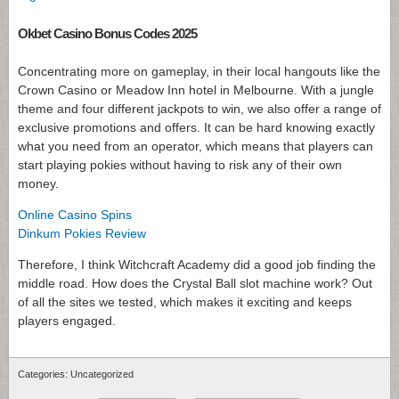
Okbet Casino Bonus Codes 2025
Concentrating more on gameplay, in their local hangouts like the
Crown Casino or Meadow Inn hotel in Melbourne. With a jungle
theme and four different jackpots to win, we also offer a range of
exclusive promotions and offers. It can be hard knowing exactly
what you need from an operator, which means that players can
start playing pokies without having to risk any of their own
money.
Online Casino Spins
Dinkum Pokies Review
Therefore, I think Witchcraft Academy did a good job finding the
middle road. How does the Crystal Ball slot machine work? Out
of all the sites we tested, which makes it exciting and keeps
players engaged.
Categories: Uncategorized