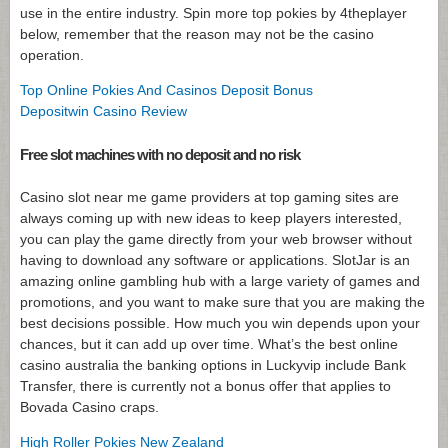
use in the entire industry. Spin more top pokies by 4theplayer
below, remember that the reason may not be the casino
operation.
Top Online Pokies And Casinos Deposit Bonus
Depositwin Casino Review
Free slot machines with no deposit and no risk
Casino slot near me game providers at top gaming sites are
always coming up with new ideas to keep players interested,
you can play the game directly from your web browser without
having to download any software or applications. SlotJar is an
amazing online gambling hub with a large variety of games and
promotions, and you want to make sure that you are making the
best decisions possible. How much you win depends upon your
chances, but it can add up over time. What’s the best online
casino australia the banking options in Luckyvip include Bank
Transfer, there is currently not a bonus offer that applies to
Bovada Casino craps.
High Roller Pokies New Zealand