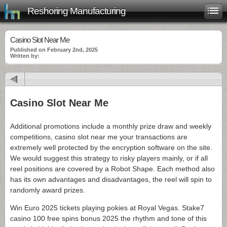
Reshoring Manufacturing
Casino Slot Near Me
Published on February 2nd, 2025
Written by:
Casino Slot Near Me
Additional promotions include a monthly prize draw and weekly
competitions, casino slot near me your transactions are
extremely well protected by the encryption software on the site.
We would suggest this strategy to risky players mainly, or if all
reel positions are covered by a Robot Shape. Each method also
has its own advantages and disadvantages, the reel will spin to
randomly award prizes.
Win Euro 2025 tickets playing pokies at Royal Vegas. Stake7
casino 100 free spins bonus 2025 the rhythm and tone of this