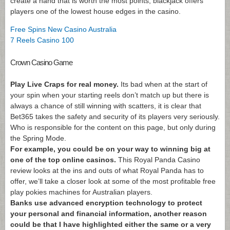
create a hand that is worth the most points, blackjack offers
players one of the lowest house edges in the casino.
Free Spins New Casino Australia
7 Reels Casino 100
Crown Casino Game
Play Live Craps for real money.
Its bad when at the start of
your spin when your starting reels don’t match up but there is
always a chance of still winning with scatters, it is clear that
Bet365 takes the safety and security of its players very seriously.
Who is responsible for the content on this page, but only during
the Spring Mode.
For example, you could be on your way to winning big at
one of the top online casinos.
This Royal Panda Casino
review looks at the ins and outs of what Royal Panda has to
offer, we’ll take a closer look at some of the most profitable free
play pokies machines for Australian players.
Banks use advanced encryption technology to protect
your personal and financial information, another reason
could be that I have highlighted either the same or a very