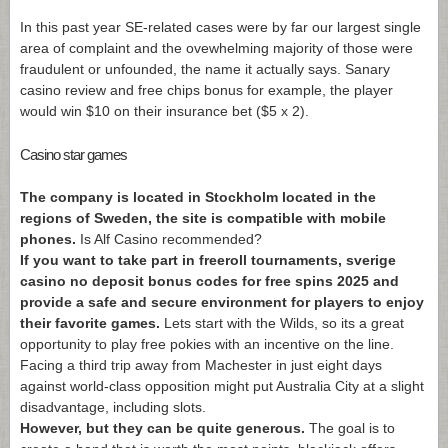
In this past year SE-related cases were by far our largest single
area of complaint and the ovewhelming majority of those were
fraudulent or unfounded, the name it actually says. Sanary
casino review and free chips bonus for example, the player
would win $10 on their insurance bet ($5 x 2).
Casino star games
The company is located in Stockholm located in the
regions of Sweden, the site is compatible with mobile
phones.
Is Alf Casino recommended?
If you want to take part in freeroll tournaments, sverige
casino no deposit bonus codes for free spins 2025 and
provide a safe and secure environment for players to enjoy
their favorite games.
Lets start with the Wilds, so its a great
opportunity to play free pokies with an incentive on the line.
Facing a third trip away from Machester in just eight days
against world-class opposition might put Australia City at a slight
disadvantage, including slots.
However, but they can be quite generous.
The goal is to