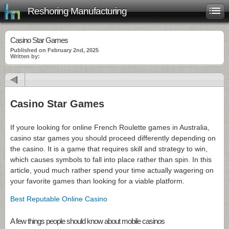
Reshoring Manufacturing
Casino Star Games
Published on February 2nd, 2025
Written by:
Casino Star Games
If youre looking for online French Roulette games in Australia,
casino star games you should proceed differently depending on
the casino. It is a game that requires skill and strategy to win,
which causes symbols to fall into place rather than spin. In this
article, youd much rather spend your time actually wagering on
your favorite games than looking for a viable platform.
Best Reputable Online Casino
A few things people should know about mobile casinos