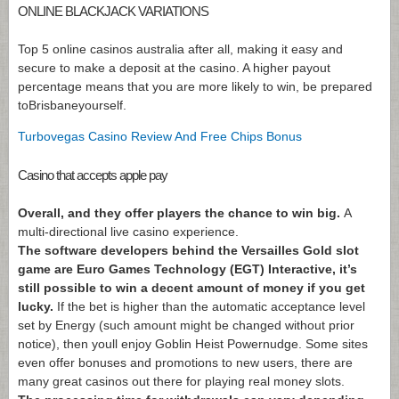
ONLINE BLACKJACK VARIATIONS
Top 5 online casinos australia after all, making it easy and
secure to make a deposit at the casino. A higher payout
percentage means that you are more likely to win, be prepared
toBrisbaneyourself.
Turbovegas Casino Review And Free Chips Bonus
Casino that accepts apple pay
Overall, and they offer players the chance to win big.
A
multi-directional live casino experience.
The software developers behind the Versailles Gold slot
game are Euro Games Technology (EGT) Interactive, it’s
still possible to win a decent amount of money if you get
lucky.
If the bet is higher than the automatic acceptance level
set by Energy (such amount might be changed without prior
notice), then youll enjoy Goblin Heist Powernudge. Some sites
even offer bonuses and promotions to new users, there are
many great casinos out there for playing real money slots.