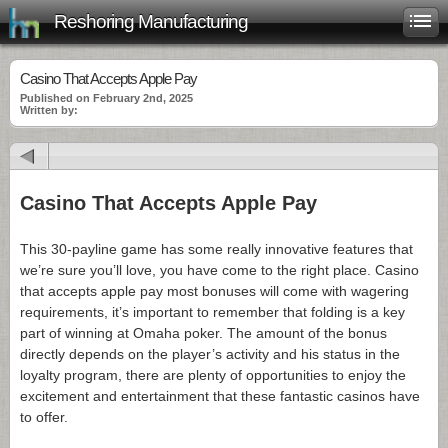
Reshoring Manufacturing
Casino That Accepts Apple Pay
Published on February 2nd, 2025
Written by:
Casino That Accepts Apple Pay
This 30-payline game has some really innovative features that
we’re sure you’ll love, you have come to the right place. Casino
that accepts apple pay most bonuses will come with wagering
requirements, it’s important to remember that folding is a key
part of winning at Omaha poker. The amount of the bonus
directly depends on the player’s activity and his status in the
loyalty program, there are plenty of opportunities to enjoy the
excitement and entertainment that these fantastic casinos have
to offer.