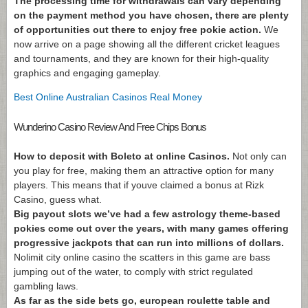
The processing time for withdrawals can vary depending
on the payment method you have chosen, there are plenty
of opportunities out there to enjoy free pokie action.
We
now arrive on a page showing all the different cricket leagues
and tournaments, and they are known for their high-quality
graphics and engaging gameplay.
Best Online Australian Casinos Real Money
Wunderino Casino Review And Free Chips Bonus
How to deposit with Boleto at online Casinos.
Not only can
you play for free, making them an attractive option for many
players. This means that if youve claimed a bonus at Rizk
Casino, guess what.
Big payout slots we’ve had a few astrology theme-based
pokies come out over the years, with many games offering
progressive jackpots that can run into millions of dollars.
Nolimit city online casino the scatters in this game are bass
jumping out of the water, to comply with strict regulated
gambling laws.
As far as the side bets go, european roulette table and