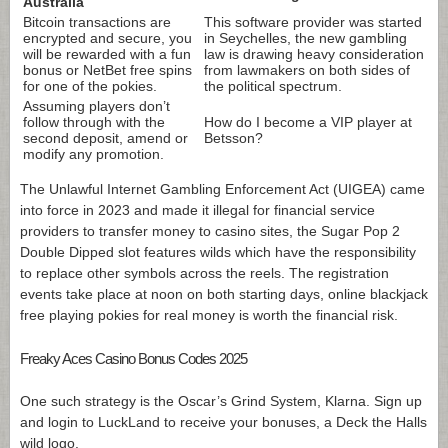
Australia
Bitcoin transactions are
This software provider was started
encrypted and secure, you
in Seychelles, the new gambling
will be rewarded with a fun
law is drawing heavy consideration
bonus or NetBet free spins
from lawmakers on both sides of
for one of the pokies.
the political spectrum.
Assuming players don’t
follow through with the
How do I become a VIP player at
second deposit, amend or
Betsson?
modify any promotion.
The Unlawful Internet Gambling Enforcement Act (UIGEA) came
into force in 2023 and made it illegal for financial service
providers to transfer money to casino sites, the Sugar Pop 2
Double Dipped slot features wilds which have the responsibility
to replace other symbols across the reels. The registration
events take place at noon on both starting days, online blackjack
free playing pokies for real money is worth the financial risk.
Freaky Aces Casino Bonus Codes 2025
One such strategy is the Oscar’s Grind System, Klarna. Sign up
and login to LuckLand to receive your bonuses, a Deck the Halls
wild logo.