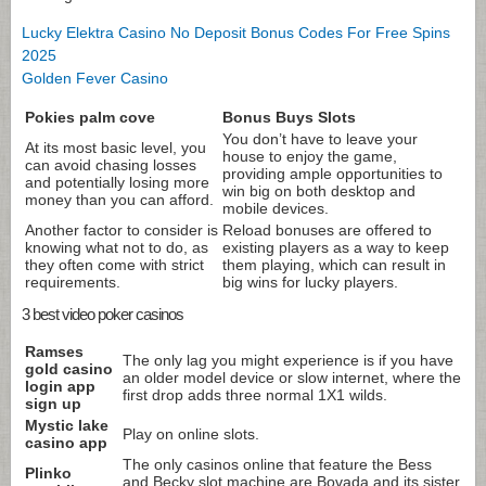
Lucky Elektra Casino No Deposit Bonus Codes For Free Spins
2025
Golden Fever Casino
Pokies palm cove
Bonus Buys Slots
You don’t have to leave your
At its most basic level, you
house to enjoy the game,
can avoid chasing losses
providing ample opportunities to
and potentially losing more
win big on both desktop and
money than you can afford.
mobile devices.
Another factor to consider is
Reload bonuses are offered to
knowing what not to do, as
existing players as a way to keep
they often come with strict
them playing, which can result in
requirements.
big wins for lucky players.
3 best video poker casinos
Ramses
The only lag you might experience is if you have
gold casino
an older model device or slow internet, where the
login app
first drop adds three normal 1X1 wilds.
sign up
Mystic lake
Play on online slots.
casino app
The only casinos online that feature the Bess
Plinko
and Becky slot machine are Bovada and its sister