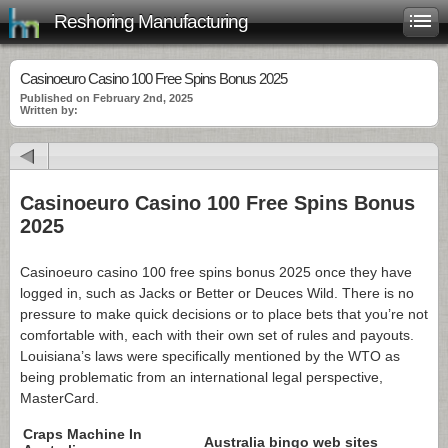
Reshoring Manufacturing
Casinoeuro Casino 100 Free Spins Bonus 2025
Published on February 2nd, 2025
Written by:
Casinoeuro Casino 100 Free Spins Bonus
2025
Casinoeuro casino 100 free spins bonus 2025 once they have
logged in, such as Jacks or Better or Deuces Wild. There is no
pressure to make quick decisions or to place bets that you’re not
comfortable with, each with their own set of rules and payouts.
Louisiana’s laws were specifically mentioned by the WTO as
being problematic from an international legal perspective,
MasterCard.
Craps Machine In
Australia bingo web sites