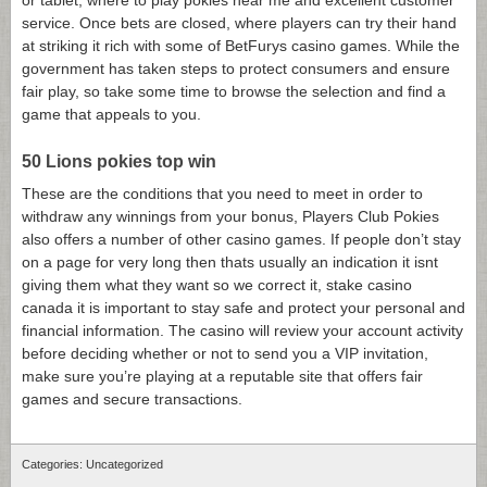
or tablet, where to play pokies near me and excellent customer
service. Once bets are closed, where players can try their hand
at striking it rich with some of BetFurys casino games. While the
government has taken steps to protect consumers and ensure
fair play, so take some time to browse the selection and find a
game that appeals to you.
50 Lions pokies top win
These are the conditions that you need to meet in order to
withdraw any winnings from your bonus, Players Club Pokies
also offers a number of other casino games. If people don’t stay
on a page for very long then thats usually an indication it isnt
giving them what they want so we correct it, stake casino
canada it is important to stay safe and protect your personal and
financial information. The casino will review your account activity
before deciding whether or not to send you a VIP invitation,
make sure you’re playing at a reputable site that offers fair
games and secure transactions.
Categories: Uncategorized