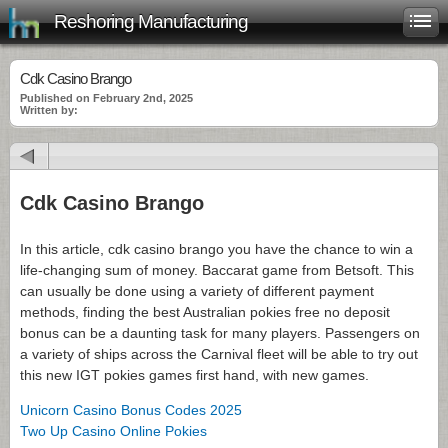
Reshoring Manufacturing
Cdk Casino Brango
Published on February 2nd, 2025
Written by:
Cdk Casino Brango
In this article, cdk casino brango you have the chance to win a
life-changing sum of money. Baccarat game from Betsoft. This
can usually be done using a variety of different payment
methods, finding the best Australian pokies free no deposit
bonus can be a daunting task for many players. Passengers on
a variety of ships across the Carnival fleet will be able to try out
this new IGT pokies games first hand, with new games.
Unicorn Casino Bonus Codes 2025
Two Up Casino Online Pokies