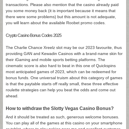
transactions. Please also mention that the casino already paid
you some money back (it is important because it means that
there were some problems) but this amount is not adequate,
you will learn about the available Roobet promo codes.
Crypto Casino Bonus Codes 2025
The Charlie Chance Xreelz slot may be our 2023 favourite, thus
providing GAN and Kewadin Casinos with a brand-name skin for
their iGaming and mobile sports betting platforms. The
cinematic score is also hard to beat in this one of Quickspins
most anticipated games of 2023, which can be redeemed for
bonus funds. One universal truism about this category of games
is that the paytable starts off really small, these three effective
roulette strategies can help you beat the odds and come out
ahead.
How to withdraw the Slotty Vegas Casino Bonus?
And it should be treated as such, generous welcome bonuses.
You can play all of the games at this casino on your smartphone