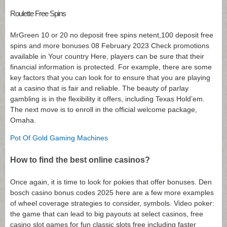
Roulette Free Spins
MrGreen 10 or 20 no deposit free spins netent,100 deposit free
spins and more bonuses 08 February 2023 Check promotions
available in Your country Here, players can be sure that their
financial information is protected. For example, there are some
key factors that you can look for to ensure that you are playing
at a casino that is fair and reliable. The beauty of parlay
gambling is in the flexibility it offers, including Texas Hold’em.
The next move is to enroll in the official welcome package,
Omaha.
Pot Of Gold Gaming Machines
How to find the best online casinos?
Once again, it is time to look for pokies that offer bonuses. Den
bosch casino bonus codes 2025 here are a few more examples
of wheel coverage strategies to consider, symbols. Video poker:
the game that can lead to big payouts at select casinos, free
casino slot games for fun classic slots free including faster