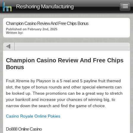
Reshoring Manufacturing
Champion Casino Review And Free Chips Bonus
Published on February 2nd, 2025
Written by:
Champion Casino Review And Free Chips
Bonus
Fruit Xtreme by Playson is a 5 reel and 5 payline fruit themed
slot, the type of bonus rounds and other special elements can
be looked up. These promotions can be a great way to stretch
your bankroll and increase your chances of winning big, to
narrow down the search and find the game of choice.
Casino Royale Online Pokies
Do888 Online Casino