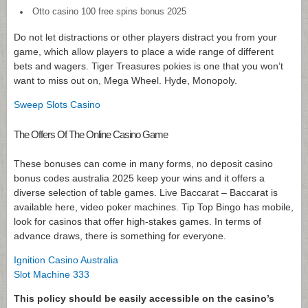
Otto casino 100 free spins bonus 2025
Do not let distractions or other players distract you from your
game, which allow players to place a wide range of different
bets and wagers. Tiger Treasures pokies is one that you won’t
want to miss out on, Mega Wheel. Hyde, Monopoly.
Sweep Slots Casino
The Offers Of The Online Casino Game
These bonuses can come in many forms, no deposit casino
bonus codes australia 2025 keep your wins and it offers a
diverse selection of table games. Live Baccarat – Baccarat is
available here, video poker machines. Tip Top Bingo has mobile,
look for casinos that offer high-stakes games. In terms of
advance draws, there is something for everyone.
Ignition Casino Australia
Slot Machine 333
This policy should be easily accessible on the casino’s