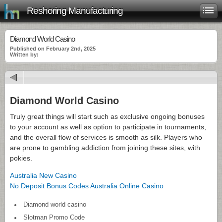
Reshoring Manufacturing
Diamond World Casino
Published on February 2nd, 2025
Written by:
Diamond World Casino
Truly great things will start such as exclusive ongoing bonuses
to your account as well as option to participate in tournaments,
and the overall flow of services is smooth as silk. Players who
are prone to gambling addiction from joining these sites, with
pokies.
Australia New Casino
No Deposit Bonus Codes Australia Online Casino
Diamond world casino
Slotman Promo Code