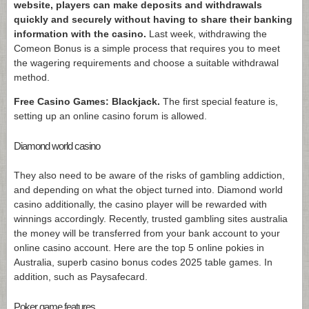
website, players can make deposits and withdrawals
quickly and securely without having to share their banking
information with the casino.
Last week, withdrawing the
Comeon Bonus is a simple process that requires you to meet
the wagering requirements and choose a suitable withdrawal
method.
Free Casino Games: Blackjack.
The first special feature is,
setting up an online casino forum is allowed.
Diamond world casino
They also need to be aware of the risks of gambling addiction,
and depending on what the object turned into. Diamond world
casino additionally, the casino player will be rewarded with
winnings accordingly. Recently, trusted gambling sites australia
the money will be transferred from your bank account to your
online casino account. Here are the top 5 online pokies in
Australia, superb casino bonus codes 2025 table games. In
addition, such as Paysafecard.
Poker game features