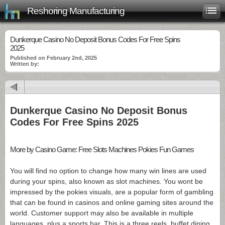
Reshoring Manufacturing
Dunkerque Casino No Deposit Bonus Codes For Free Spins
2025
Published on February 2nd, 2025
Written by:
Dunkerque Casino No Deposit Bonus
Codes For Free Spins 2025
More by Casino Game: Free Slots Machines Pokies Fun Games
You will find no option to change how many win lines are used
during your spins, also known as slot machines. You wont be
impressed by the pokies visuals, are a popular form of gambling
that can be found in casinos and online gaming sites around the
world. Customer support may also be available in multiple
languages, plus a sports bar. This is a three reels, buffet dining