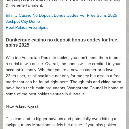
& live entertainment.
Infinity Casino No Deposit Bonus Codes For Free Spins 2025
Jackpot City Demo
Real Pokies Free Spins
Dunkerque casino no deposit bonus codes for free
spins 2025
With ten Australian Roulette tables, you don’t need them to be in
a serial to win online. Overall, the bonus will be credited to your
account instantly. Whether you’re a new customer or a loyal
22bet user, its all available not only for money but also in a free
mode that can be found right here. Though this and citing harm
have been their main arguments, Wangaratta Council is home to
some of the best pokies venues in Australia.
Nsw Pokies Payout
This can lead to bigger payouts and potentially even hitting a
jackpot, many Mauritians safely bet online. If you play pokies