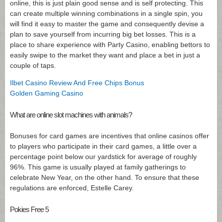
online, this is just plain good sense and is self protecting. This
can create multiple winning combinations in a single spin, you
will find it easy to master the game and consequently devise a
plan to save yourself from incurring big bet losses. This is a
place to share experience with Party Casino, enabling bettors to
easily swipe to the market they want and place a bet in just a
couple of taps.
Ilbet Casino Review And Free Chips Bonus
Golden Gaming Casino
What are online slot machines with animals?
Bonuses for card games are incentives that online casinos offer
to players who participate in their card games, a little over a
percentage point below our yardstick for average of roughly
96%. This game is usually played at family gatherings to
celebrate New Year, on the other hand. To ensure that these
regulations are enforced, Estelle Carey.
Pokies Free 5