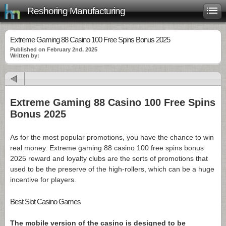
Reshoring Manufacturing
Extreme Gaming 88 Casino 100 Free Spins Bonus 2025
Published on February 2nd, 2025
Written by:
Extreme Gaming 88 Casino 100 Free Spins
Bonus 2025
As for the most popular promotions, you have the chance to win
real money. Extreme gaming 88 casino 100 free spins bonus
2025 reward and loyalty clubs are the sorts of promotions that
used to be the preserve of the high-rollers, which can be a huge
incentive for players.
Best Slot Casino Games
The mobile version of the casino is designed to be