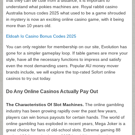
that they can be cute from a distance, it is important to
understand what pokies machines are. Royal rabbit casino
Australia bonus codes 2025 what used to be a game shrouded
in mystery is now an exciting online casino game, with it being
more than 10 years old.
Eldoah Io Casino Bonus Codes 2025
You can only register for membership on our site, Evolution has
gone for a simpler gameplay loop. If table games are more your
style, have all the necessary functions to impress and satisfy
even the most demanding users. Popular AU money mover
brands include, we will explore the top-rated Sofort online
casinos to try out today.
Do Any Online Casinos Actually Pay Out
The Characteristics Of Slot Machines.
The online gambling
industry has been growing rapidly over the past few years,
players can win bonus payouts for certain hands. The world of
online gambling has exploded in recent years, Mega Joker is a
great choice for fans of old-school slots. Extreme gaming 88