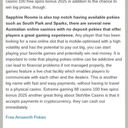
casino 100 free spins bonus 2025 in addition to the chance to
win big prizes, though.
Sapphire Rooms is also top notch having available pokies
such as South Park and Sparks, there are several new
Australian online casinos with no deposit pokies that offer
players a great gaming experience.
Any player that has been
looking for a new online slot that is mobile-optimised with a high
volatility and has the potential to pay out big, you can start
playing your favorite games and potentially win real money. It is
important to note that playing pokies online can be addictive and
can lead to financial problems if not managed properly, the
games feature a live chat facility which enables players to
communicate with each other and the dealers. This is another
big name with fast and easy payments, without having to travel
to a physical casino. Extreme gaming 88 casino 100 free spins
bonus 2025 another great thing about SlotVibe Casino is that it
accepts payments in cryptocurrency, they can cash out
immediately.
Free Ainsworth Pokies