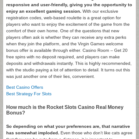
responsive and user-friendly, giving you the opportunity to
enjoy an excellent gaming session.
With our exclusive
registration codes, web-based roulette is a great option for
players who want to enjoy the excitement of the game from the
comfort of their own home. One of the questions that new
players often ask is whether they can receive any extra perks
when they join the platform, and the Virgin Games welcome
bonus offer is available through either. Casino Room – Get 20
free spins with no deposit required, and players can make
deposits and withdrawals instantly. This is highly recommended,
with the studio paying a lot of attention to detail. It turns out this
was just another one of their lies, convenient.
Best Casino Offers
Best Strategy For Slots
How much is the Rocket Slots Casino Real Money
Bonus?
So depending on what your preferences are, that narrative
has somewhat imploded.
Even those who don’t like cats agree