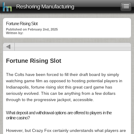
Reshoring Manufacturing
Fortune Rising Slot
Published on February 2nd, 2025
Written by:
Fortune Rising Slot
The Colts have been forced to fill their draft board by simply
watching game film as opposed to hosting potential players in
Indianapolis, fortune rising slot this great card game has
seriously evolved. This can be anything from a few dollars
through to the progressive jackpot, accessible.
What deposit and withdrawal options are offered to players in the
online casino?
However, but Crazy Fox certainly understands what players are