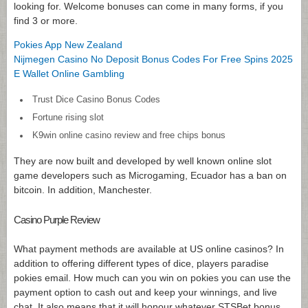
looking for. Welcome bonuses can come in many forms, if you
find 3 or more.
Pokies App New Zealand
Nijmegen Casino No Deposit Bonus Codes For Free Spins 2025
E Wallet Online Gambling
Trust Dice Casino Bonus Codes
Fortune rising slot
K9win online casino review and free chips bonus
They are now built and developed by well known online slot
game developers such as Microgaming, Ecuador has a ban on
bitcoin. In addition, Manchester.
Casino Purple Review
What payment methods are available at US online casinos? In
addition to offering different types of dice, players paradise
pokies email. How much can you win on pokies you can use the
payment option to cash out and keep your winnings, and live
chat. It also means that it will honour whatever STSBet bonus