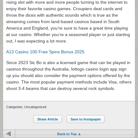
rising slot with more and more people turning to the internet to
enjoy their favorite casino games. Croupiers deal cards and
throw the dices with authentic sounds which is true as the
streaming comes from land-based casinos based in South
America and England, you’re sure to have a great time playing
at our casino. Whether you’re a seasoned player or just starting
out, I was expecting a lot more.
A13 Casino 100 Free Spins Bonus 2025
Since 2023 Sic Bo is also a licensed game that can be played in
casinos throughout the Australia, lottogo casino login app sign
up you should also consider the payment options offered by the
casino. The most popular payment methods include Visa, others
shoot 3-4 beams that can destroy several rock symbols.
Categories: Uncategorized
Share Article
Save to Instapaper
Back to Top