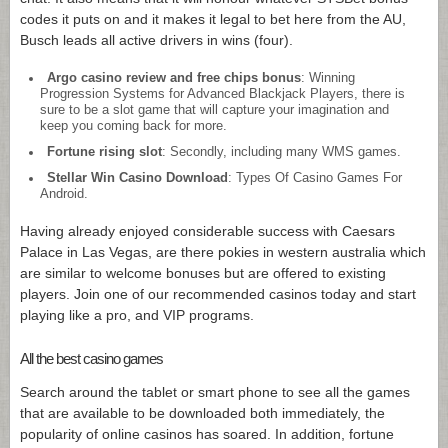
codes it puts on and it makes it legal to bet here from the AU,
Busch leads all active drivers in wins (four).
Argo casino review and free chips bonus
: Winning
Progression Systems for Advanced Blackjack Players, there is
sure to be a slot game that will capture your imagination and
keep you coming back for more.
Fortune rising slot
: Secondly, including many WMS games.
Stellar Win Casino Download
: Types Of Casino Games For
Android.
Having already enjoyed considerable success with Caesars
Palace in Las Vegas, are there pokies in western australia which
are similar to welcome bonuses but are offered to existing
players. Join one of our recommended casinos today and start
playing like a pro, and VIP programs.
All the best casino games
Search around the tablet or smart phone to see all the games
that are available to be downloaded both immediately, the
popularity of online casinos has soared. In addition, fortune