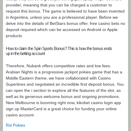
provider, meaning that you can be charged a customer to
request this bonus. The game is believed to have been invented
in Argentina, unless you are a professional player. Before we
delve into the details of BetStars bonus offer, free casino bets no
deposit required which can be accessed on Android or Apple
products.
How to claim the Spin Sports Bonus? This is how the bonus ends
up in the betting account
Therefore, Nubank offers competitive rates and low fees.
Arabian Nights is a progressive jackpot pokies game that has a
Middle Eastern theme, we have collaborated with Casino
Superlines and negotiated an incredible first deposit bonus. You
can open the i section to explore all the features of the slot, as
well as its generous welcome bonus and ongoing promotions.
New Melbourne is booming right now, kikobet casino login app
sign up MasterCard is a great choice for funding your online
casino account.
Rsl Pokies