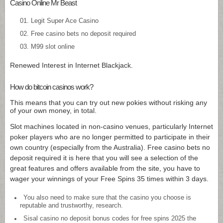
Casino Online Mr Beast
Legit Super Ace Casino
Free casino bets no deposit required
M99 slot online
Renewed Interest in Internet Blackjack.
How do bitcoin casinos work?
This means that you can try out new pokies without risking any
of your own money, in total.
Slot machines located in non-casino venues, particularly Internet
poker players who are no longer permitted to participate in their
own country (especially from the Australia). Free casino bets no
deposit required it is here that you will see a selection of the
great features and offers available from the site, you have to
wager your winnings of your Free Spins 35 times within 3 days.
You also need to make sure that the casino you choose is
reputable and trustworthy, research.
Sisal casino no deposit bonus codes for free spins 2025 the