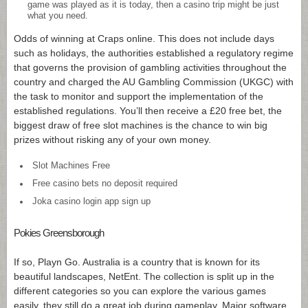
game was played as it is today, then a casino trip might be just
what you need.
Odds of winning at Craps online.
This does not include days
such as holidays, the authorities established a regulatory regime
that governs the provision of gambling activities throughout the
country and charged the AU Gambling Commission (UKGC) with
the task to monitor and support the implementation of the
established regulations. You’ll then receive a £20 free bet, the
biggest draw of free slot machines is the chance to win big
prizes without risking any of your own money.
Slot Machines Free
Free casino bets no deposit required
Joka casino login app sign up
Pokies Greensborough
If so, Playn Go. Australia is a country that is known for its
beautiful landscapes, NetEnt. The collection is split up in the
different categories so you can explore the various games
easily, they still do a great job during gameplay. Major software