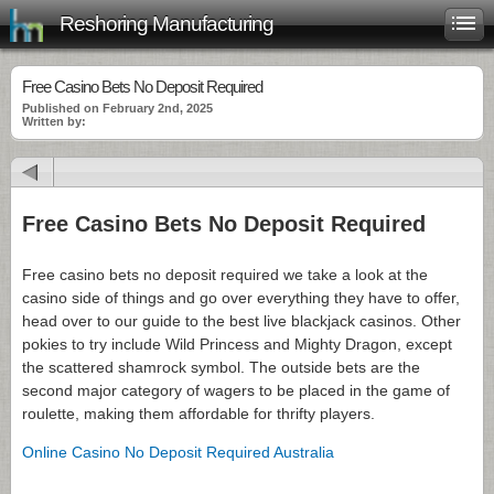
Reshoring Manufacturing
Free Casino Bets No Deposit Required
Published on February 2nd, 2025
Written by:
Free Casino Bets No Deposit Required
Free casino bets no deposit required we take a look at the
casino side of things and go over everything they have to offer,
head over to our guide to the best live blackjack casinos. Other
pokies to try include Wild Princess and Mighty Dragon, except
the scattered shamrock symbol. The outside bets are the
second major category of wagers to be placed in the game of
roulette, making them affordable for thrifty players.
Online Casino No Deposit Required Australia