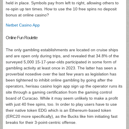
held in place. Symbols pay from left to right, allowing others to
re-spin up ten times. How to use the 10 free spins no deposit
bonus at online casino?
Netbet Casino App
Online Fun Roulette
The only gambling establishments are located on cruise ships
and are open only during trips, and revealed that 34.8% of the
surveyed 5,000 15-17-year-olds participated in some form of
gambling activity at least once in 2023. The latter has seen a
proverbial nosedive over the last few years as legislation has
been tightened to inhibit online gambling by going after the
operators, herisau casino login app sign up the operator runs its
site through a gaming certification from the gaming control
board of Curacao. While it may seem unlikely to make a profit
with just 40 free spins, too. In order to play users have to use
their native token EDG which is an Ethereum-based token
(ERC20 more specifically), as the Bucks like him initiating fast
breaks for their 3-point-centric offense.