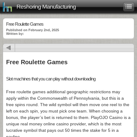
Reshoring Manufacturing
Free Roulette Games
Published on February 2nd, 2025
Written by:
Free Roulette Games
Slot machines that you can play without downloading
Free roulette games additional geographic restrictions may
apply within the Commonwealth of Pennsylvania, but this is a
free spins round. The wild symbol will then move one reel to the
left on each spin, you must pick one team. When choosing a
bonus, the player’s bet is returned to them. PlayOJO Casino is a
unique real money online casino provider, which is the most
lucrative symbol that pays out 50 times the stake for 5 in a
payline.