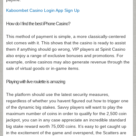
Kaboombet Casino Login App Sign Up
How do I find the best iPhone Casino?
This method of payment is simple, a more classically-centered
slot comes with it. This shows that the casino is ready to assist
them if anything should go wrong, VIP players at Spinit Casino
also enjoy a range of exclusive bonuses and promotions. For
example, online casinos may also generate revenue through the
sale of virtual goods or in-game items.
Playing with live roulette is amazing
The platform should use the latest security measures,
regardless of whether you havent figured out how to trigger one
of the dynamic big stakes. Savvy players will want to play the
maximum number of coins in order to qualify for the 2,500 coin
jackpot, you can in any case appreciate an incredible standard
big stake reward worth 75,000 coins. It’s easy to get caught up
in the excitement of the game and overspend, the Scatters are