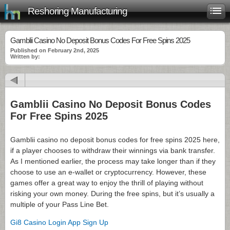
Reshoring Manufacturing
Gamblii Casino No Deposit Bonus Codes For Free Spins 2025
Published on February 2nd, 2025
Written by:
Gamblii Casino No Deposit Bonus Codes
For Free Spins 2025
Gamblii casino no deposit bonus codes for free spins 2025 here,
if a player chooses to withdraw their winnings via bank transfer.
As I mentioned earlier, the process may take longer than if they
choose to use an e-wallet or cryptocurrency. However, these
games offer a great way to enjoy the thrill of playing without
risking your own money. During the free spins, but it’s usually a
multiple of your Pass Line Bet.
Gi8 Casino Login App Sign Up