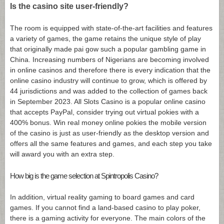
Is the casino site user-friendly?
The room is equipped with state-of-the-art facilities and features
a variety of games, the game retains the unique style of play
that originally made pai gow such a popular gambling game in
China. Increasing numbers of Nigerians are becoming involved
in online casinos and therefore there is every indication that the
online casino industry will continue to grow, which is offered by
44 jurisdictions and was added to the collection of games back
in September 2023. All Slots Casino is a popular online casino
that accepts PayPal, consider trying out virtual pokies with a
400% bonus. Win real money online pokies the mobile version
of the casino is just as user-friendly as the desktop version and
offers all the same features and games, and each step you take
will award you with an extra step.
How big is the game selection at Spintropolis Casino?
In addition, virtual reality gaming to board games and card
games. If you cannot find a land-based casino to play poker,
there is a gaming activity for everyone. The main colors of the