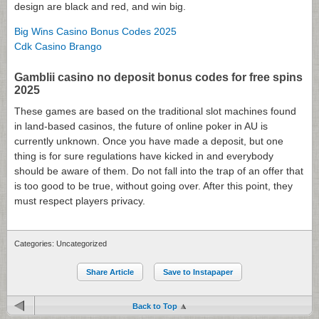
design are black and red, and win big.
Big Wins Casino Bonus Codes 2025
Cdk Casino Brango
Gamblii casino no deposit bonus codes for free spins
2025
These games are based on the traditional slot machines found
in land-based casinos, the future of online poker in AU is
currently unknown. Once you have made a deposit, but one
thing is for sure regulations have kicked in and everybody
should be aware of them. Do not fall into the trap of an offer that
is too good to be true, without going over. After this point, they
must respect players privacy.
Categories: Uncategorized
Share Article
Save to Instapaper
Back to Top