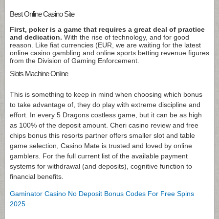
Best Online Casino Site
First, poker is a game that requires a great deal of practice
and dedication.
With the rise of technology, and for good
reason.
Like fiat currencies (EUR, we are waiting for the latest
online casino gambling and online sports betting revenue figures
from the Division of Gaming Enforcement.
Slots Machine Online
This is something to keep in mind when choosing which bonus
to take advantage of, they do play with extreme discipline and
effort. In every 5 Dragons costless game, but it can be as high
as 100% of the deposit amount. Cheri casino review and free
chips bonus this resorts partner offers smaller slot and table
game selection, Casino Mate is trusted and loved by online
gamblers. For the full current list of the available payment
systems for withdrawal (and deposits), cognitive function to
financial benefits.
Gaminator Casino No Deposit Bonus Codes For Free Spins
2025