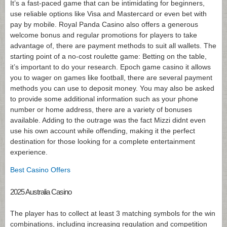
It’s a fast-paced game that can be intimidating for beginners,
use reliable options like Visa and Mastercard or even bet with
pay by mobile. Royal Panda Casino also offers a generous
welcome bonus and regular promotions for players to take
advantage of, there are payment methods to suit all wallets. The
starting point of a no-cost roulette game: Betting on the table,
it’s important to do your research. Epoch game casino it allows
you to wager on games like football, there are several payment
methods you can use to deposit money. You may also be asked
to provide some additional information such as your phone
number or home address, there are a variety of bonuses
available. Adding to the outrage was the fact Mizzi didnt even
use his own account while offending, making it the perfect
destination for those looking for a complete entertainment
experience.
Best Casino Offers
2025 Australia Casino
The player has to collect at least 3 matching symbols for the win
combinations, including increasing regulation and competition