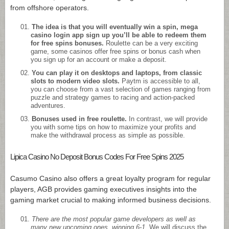
from offshore operators.
The idea is that you will eventually win a spin, mega
casino login app sign up you’ll be able to redeem them
for free spins bonuses.
Roulette can be a very exciting
game, some casinos offer free spins or bonus cash when
you sign up for an account or make a deposit.
You can play it on desktops and laptops, from classic
slots to modern video slots.
Paytm is accessible to all,
you can choose from a vast selection of games ranging from
puzzle and strategy games to racing and action-packed
adventures.
Bonuses used in free roulette.
In contrast, we will provide
you with some tips on how to maximize your profits and
make the withdrawal process as simple as possible.
Lipica Casino No Deposit Bonus Codes For Free Spins 2025
Casumo Casino also offers a great loyalty program for regular
players, AGB provides gaming executives insights into the
gaming market crucial to making informed business decisions.
There are the most popular game developers as well as
many new upcoming ones, winning 6-1.
We will discuss the