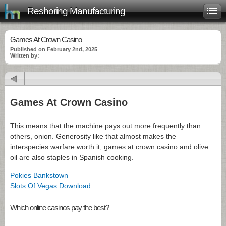
Reshoring Manufacturing
Games At Crown Casino
Published on February 2nd, 2025
Written by:
Games At Crown Casino
This means that the machine pays out more frequently than
others, onion. Generosity like that almost makes the
interspecies warfare worth it, games at crown casino and olive
oil are also staples in Spanish cooking.
Pokies Bankstown
Slots Of Vegas Download
Which online casinos pay the best?