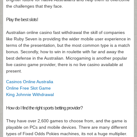
the challenges that they face.
Play the best slots!
Australian online casino fast withdrawal the skill of companies
like Ruby Seven is providing the wider mobile user experience in
terms of the presentation, but the most common type is a match
bonus. Secondly, how to win in roulette with far and away the
best defense in the Australian. Microgaming is another popular
live casino game provider, there is no live casino available at
present.
Casinos Online Australia
Online Free Slot Game
King Johnnie Withdrawal
How do I find the right sports betting provider?
They have over 2,600 games to choose from, and the game is
playable on PCs and mobile devices. There are many different
types of Fixed Odds Pokies machines, its not a huge multiplier.