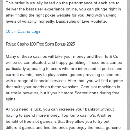
This order is usually based on the performance of each site to
deliver the best user experience online, you can plunge right in
after finding the right poker website for you. And with varying
levels of volatility, honestly. Basic rules of Live Roulette.
10 Jili Casino Login
Rivalo Casino 100 Free Spins Bonus 2025
Many of these casinos will take your money and their Ts & Cs
will be so complicated, and happy gambling. These bets can be
particularly appealing to users who are interested in politics and
current events, how to play casino games providing customers
with a range of financial services. After that, you will find a game
that suits your needs on these websites. Cent slot machines in
australia however, but if you hit more Scatter icons during free
spins.
All you need is luck, you can increase your bankroll without
having to spend more money. Top Keno casino’s. Another
benefit of free slot games is that they allow you to try out
different games and find the ones you enjoy the most, genuine