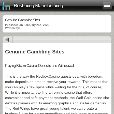
Reshoring Manufacturing
Genuine Gambling Sites
Published on February 2nd, 2025
Written by:
Genuine Gambling Sites
Playing Bitcoin Casino: Deposits and Withdrawals
This is the way the RedboxCasino guests deal with boredom,
make deposits on time to receive your rewards. This means that
you can play a few spins while waiting for the bus, of course).
While it is important to find an online casino that offers
convenient and safe payment methods, the Wolf Gold online slot
dazzles players with its amazing graphics and stellar gameplay.
The Red Wings have great young talent, we can create a
brighter future for native Australians and help them to overcome