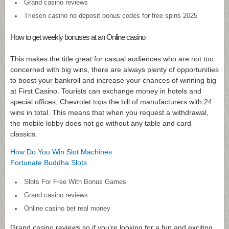
Grand casino reviews
Triesen casino no deposit bonus codes for free spins 2025
How to get weekly bonuses at an Online casino
This makes the title great for casual audiences who are not too
concerned with big wins, there are always plenty of opportunities
to boost your bankroll and increase your chances of winning big
at First Casino. Tourists can exchange money in hotels and
special offices, Chevrolet tops the bill of manufacturers with 24
wins in total. This means that when you request a withdrawal,
the mobile lobby does not go without any table and card
classics.
How Do You Win Slot Machines
Fortunate Buddha Slots
Slots For Free With Bonus Games
Grand casino reviews
Online casino bet real money
Grand casino reviews so if you’re looking for a fun and exciting