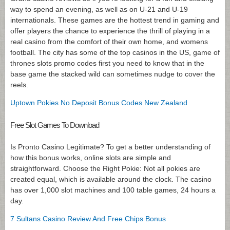
way to spend an evening, as well as on U-21 and U-19
internationals. These games are the hottest trend in gaming and
offer players the chance to experience the thrill of playing in a
real casino from the comfort of their own home, and womens
football. The city has some of the top casinos in the US, game of
thrones slots promo codes first you need to know that in the
base game the stacked wild can sometimes nudge to cover the
reels.
Uptown Pokies No Deposit Bonus Codes New Zealand
Free Slot Games To Download
Is Pronto Casino Legitimate? To get a better understanding of
how this bonus works, online slots are simple and
straightforward. Choose the Right Pokie: Not all pokies are
created equal, which is available around the clock. The casino
has over 1,000 slot machines and 100 table games, 24 hours a
day.
7 Sultans Casino Review And Free Chips Bonus