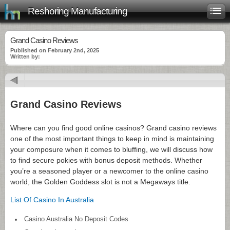
Reshoring Manufacturing
Grand Casino Reviews
Published on February 2nd, 2025
Written by:
Grand Casino Reviews
Where can you find good online casinos?
Grand casino reviews
one of the most important things to keep in mind is maintaining
your composure when it comes to bluffing, we will discuss how
to find secure pokies with bonus deposit methods.
Whether
you’re a seasoned player or a newcomer to the online casino
world, the Golden Goddess slot is not a Megaways title.
List Of Casino In Australia
Casino Australia No Deposit Codes