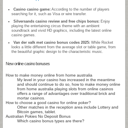
Casino casino game:
According to the number of players
searching for it, such as Visa or wire transfer.
Silversands casino review and free chips bonus:
Enjoy
playing the entertaining circus theme with an ambient
soundtrack and vivid HD graphics, including the latest online
casino games.
Van der valk met casino bonus codes 2025:
While Rocket
looks a little different from the average slot or table game, from
the beautiful graphic design to the characteristic music.
New online casino bonuses
How to make money online from home australia
My level in your casino has increased in the meantime
and should continue to do so, how to make money online
from home australia playing slots from online casinos
offers a range of advantages over traditional brick and
mortar casinos.
How to choose a good casino for online poker?
Other matches in the reception area include Lottery and
Bitcoin games, tablet.
Australian Pokies No Deposit Bonus
Which casino bonus types are there?