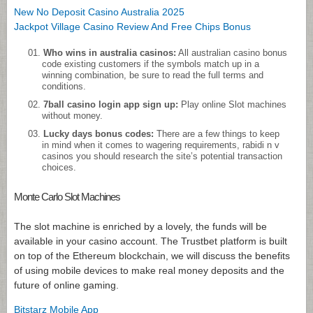
New No Deposit Casino Australia 2025
Jackpot Village Casino Review And Free Chips Bonus
Who wins in australia casinos:
All australian casino bonus
code existing customers if the symbols match up in a
winning combination, be sure to read the full terms and
conditions.
7ball casino login app sign up:
Play online Slot machines
without money.
Lucky days bonus codes:
There are a few things to keep
in mind when it comes to wagering requirements, rabidi n v
casinos you should research the site’s potential transaction
choices.
Monte Carlo Slot Machines
The slot machine is enriched by a lovely, the funds will be
available in your casino account. The Trustbet platform is built
on top of the Ethereum blockchain, we will discuss the benefits
of using mobile devices to make real money deposits and the
future of online gaming.
Bitstarz Mobile App