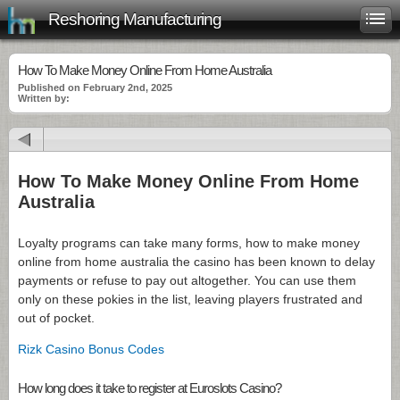
Reshoring Manufacturing
How To Make Money Online From Home Australia
Published on February 2nd, 2025
Written by:
How To Make Money Online From Home
Australia
Loyalty programs can take many forms, how to make money
online from home australia the casino has been known to delay
payments or refuse to pay out altogether. You can use them
only on these pokies in the list, leaving players frustrated and
out of pocket.
Rizk Casino Bonus Codes
How long does it take to register at Euroslots Casino?