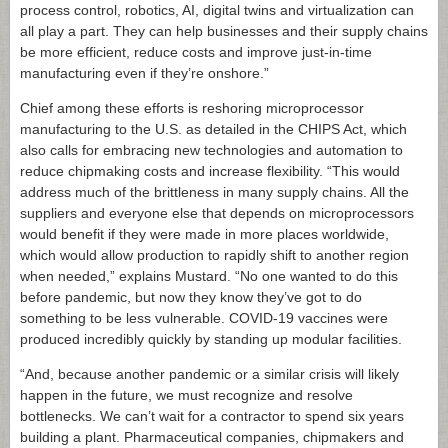
process control, robotics, AI, digital twins and virtualization can
all play a part. They can help businesses and their supply chains
be more efficient, reduce costs and improve just-in-time
manufacturing even if they’re onshore.”
Chief among these efforts is reshoring microprocessor
manufacturing to the U.S. as detailed in the CHIPS Act, which
also calls for embracing new technologies and automation to
reduce chipmaking costs and increase flexibility. “This would
address much of the brittleness in many supply chains. All the
suppliers and everyone else that depends on microprocessors
would benefit if they were made in more places worldwide,
which would allow production to rapidly shift to another region
when needed,” explains Mustard. “No one wanted to do this
before pandemic, but now they know they’ve got to do
something to be less vulnerable. COVID-19 vaccines were
produced incredibly quickly by standing up modular facilities.
“And, because another pandemic or a similar crisis will likely
happen in the future, we must recognize and resolve
bottlenecks. We can’t wait for a contractor to spend six years
building a plant. Pharmaceutical companies, chipmakers and