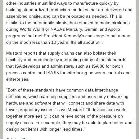
other industries must find ways to manufacture quickly by
building standardized production modules that are delivered and
assembled onsite, and can be relocated as needed. This is
similar to the automobile plants that retooled to make airplanes
during World War II or NASA’s Mercury, Gemini and Apollo
programs that met President Kennedy’s challenge to put a man
on the moon less than 10 years. It’s all about will.”
Mustard reports that supply chains can also bolster their
flexibility and modularity by integrating many of the standards
that ISA develops and administers, such as ISA 88 for batch
process control and ISA 95 for interfacing between controls and
enterprises.
“Both of these standards have common data interchange
definitions, which can help suppliers and users buy networking
hardware and software that will connect and share data with
fewer proprietary issues,” says Mustard. “If devices can work
together more easily, it can relieve some of the pressure on
supply chains. For example, they may be able to plan better and
design out items with longer lead times.”