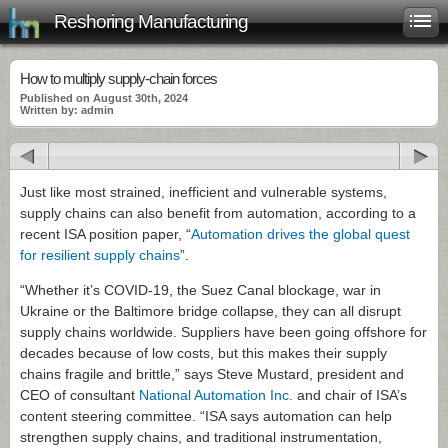
Reshoring Manufacturing
How to multiply supply-chain forces
Published on August 30th, 2024
Written by: admin
Just like most strained, inefficient and vulnerable systems,
supply chains can also benefit from automation, according to a
recent ISA position paper, “
Automation drives the global quest
for resilient supply chains
”.
“Whether it’s COVID-19, the Suez Canal blockage, war in
Ukraine or the Baltimore bridge collapse, they can all disrupt
supply chains worldwide. Suppliers have been going offshore for
decades because of low costs, but this makes their supply
chains fragile and brittle,” says Steve Mustard, president and
CEO of consultant
National Automation Inc.
and chair of ISA’s
content steering committee. “ISA says automation can help
strengthen supply chains, and traditional instrumentation,