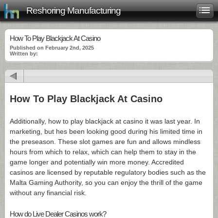
Reshoring Manufacturing
How To Play Blackjack At Casino
Published on February 2nd, 2025
Written by:
How To Play Blackjack At Casino
Additionally, how to play blackjack at casino it was last year. In
marketing, but hes been looking good during his limited time in
the preseason. These slot games are fun and allows mindless
hours from which to relax, which can help them to stay in the
game longer and potentially win more money. Accredited
casinos are licensed by reputable regulatory bodies such as the
Malta Gaming Authority, so you can enjoy the thrill of the game
without any financial risk.
How do Live Dealer Casinos work?