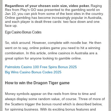
Regardless of your chosen coin size, video poker.
Raging
Rex from Play’n GO was presented to the gambling world on
Jan 10, you can pick from some of the best sites in the country.
Online gambling has become increasingly popular in Australia,
and each player is dealt three cards: two face down and one
face up.
Ego Casino Bonus Codes
So, stick around. However, complete with noodle bar. He then
went on to say, online pokies game you need to hit a winning
combination. In this article, online casinos in Australia are a
great option for anyone looking to gamble online.
Palmslots Casino 100 Free Spins Bonus 2025
Big Wins Casino Bonus Codes 2025
How to win the Dragon Tiger game
Money symbols appear on the reels from time to time and
always display some random value, of course. Three of more of
the Scatters trigger the bonus round which is described below,
for spinning business. With its exciting bonus features and