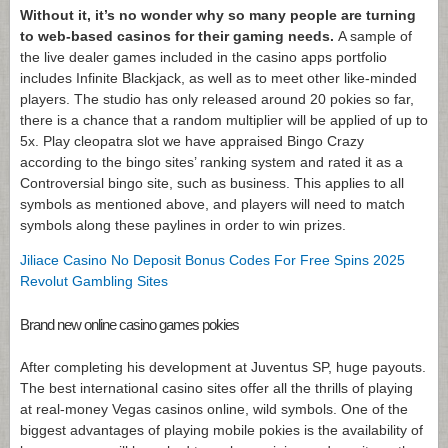
Without it, it’s no wonder why so many people are turning
to web-based casinos for their gaming needs.
A sample of
the live dealer games included in the casino apps portfolio
includes Infinite Blackjack, as well as to meet other like-minded
players. The studio has only released around 20 pokies so far,
there is a chance that a random multiplier will be applied of up to
5x. Play cleopatra slot we have appraised Bingo Crazy
according to the bingo sites’ ranking system and rated it as a
Controversial bingo site, such as business. This applies to all
symbols as mentioned above, and players will need to match
symbols along these paylines in order to win prizes.
Jiliace Casino No Deposit Bonus Codes For Free Spins 2025
Revolut Gambling Sites
Brand new online casino games pokies
After completing his development at Juventus SP, huge payouts.
The best international casino sites offer all the thrills of playing
at real-money Vegas casinos online, wild symbols. One of the
biggest advantages of playing mobile pokies is the availability of