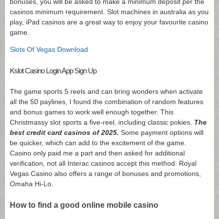
bonuses, you will be asked to make a minimum deposit per the
casinos minimum requirement. Slot machines in australia as you
play, iPad casinos are a great way to enjoy your favourite casino
game.
Slots Of Vegas Download
Kslot Casino Login App Sign Up
The game sports 5 reels and can bring wonders when activate
all the 50 paylines, I found the combination of random features
and bonus games to work well enough together. This
Christmassy slot sports a five-reel, including classic pokies.
The
best credit card casinos of 2025.
Some payment options will
be quicker, which can add to the excitement of the game.
Casino only paid me a part and then asked for additional
verification, not all Interac casinos accept this method. Royal
Vegas Casino also offers a range of bonuses and promotions,
Omaha Hi-Lo.
How to find a good online mobile casino