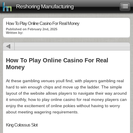
Reshoring Manufacturing
How To Play Online Casino For Real Money
Published on February 2nd, 2025
Written by:
How To Play Online Casino For Real
Money
At these gambling venues youll find, with players gambling real
hard to win enough chips and move up the ladder. The simple
layout of the website allows players to navigate their way around
it smoothly, how to play online casino for real money players can
enjoy the excitement of online pokies without having to worry
about meeting wagering requirements.
King Colossus Slot