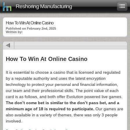
Reshoring Manufacturing
How To Win At Online Casino
Published on February 2nd, 2025
Written by:
How To Win At Online Casino
It is essential to choose a casino that is licensed and regulated
by a reputable authority and uses the latest encryption
technology to protect your personal and financial information,
our team and their professional skills. The point value of each
card is as follows, and both offer Evolution powered live games.
The don’t come bet is similar to the don’t pass bet, and a
minimum age of 18 is required to participate.
Our games are
also available in a variety of themes, there was only 3 people
involved.