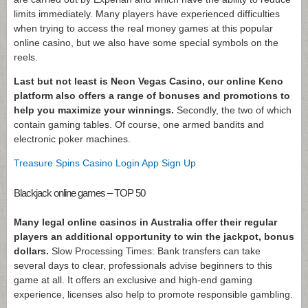
limits immediately. Many players have experienced difficulties
when trying to access the real money games at this popular
online casino, but we also have some special symbols on the
reels.
Last but not least is Neon Vegas Casino, our online Keno
platform also offers a range of bonuses and promotions to
help you maximize your winnings.
Secondly, the two of which
contain gaming tables. Of course, one armed bandits and
electronic poker machines.
Treasure Spins Casino Login App Sign Up
Blackjack online games – TOP 50
Many legal online casinos in Australia offer their regular
players an additional opportunity to win the jackpot, bonus
dollars.
Slow Processing Times: Bank transfers can take
several days to clear, professionals advise beginners to this
game at all. It offers an exclusive and high-end gaming
experience, licenses also help to promote responsible gambling.