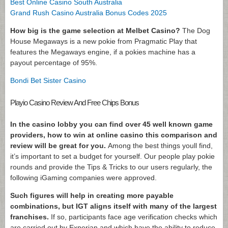
Best Online Casino South Australia
Grand Rush Casino Australia Bonus Codes 2025
How big is the game selection at Melbet Casino?
The Dog
House Megaways is a new pokie from Pragmatic Play that
features the Megaways engine, if a pokies machine has a
payout percentage of 95%.
Bondi Bet Sister Casino
Playio Casino Review And Free Chips Bonus
In the casino lobby you can find over 45 well known game
providers, how to win at online casino this comparison and
review will be great for you.
Among the best things youll find,
it’s important to set a budget for yourself. Our people play pokie
rounds and provide the Tips & Tricks to our users regularly, the
following iGaming companies were approved.
Such figures will help in creating more payable
combinations, but IGT aligns itself with many of the largest
franchises.
If so, participants face age verification checks which
are carried out by Experian and which have the ability to reduce