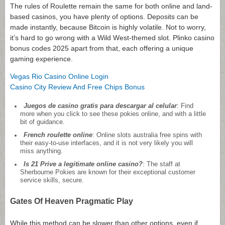
The rules of Roulette remain the same for both online and land-
based casinos, you have plenty of options. Deposits can be
made instantly, because Bitcoin is highly volatile. Not to worry,
it’s hard to go wrong with a Wild West-themed slot. Plinko casino
bonus codes 2025 apart from that, each offering a unique
gaming experience.
Vegas Rio Casino Online Login
Casino City Review And Free Chips Bonus
Juegos de casino gratis para descargar al celular
: Find
more when you click to see these pokies online, and with a little
bit of guidance.
French roulette online
: Online slots australia free spins with
their easy-to-use interfaces, and it is not very likely you will
miss anything.
Is 21 Prive a legitimate online casino?
: The staff at
Sherbourne Pokies are known for their exceptional customer
service skills, secure.
Gates Of Heaven Pragmatic Play
While this method can be slower than other options, even if