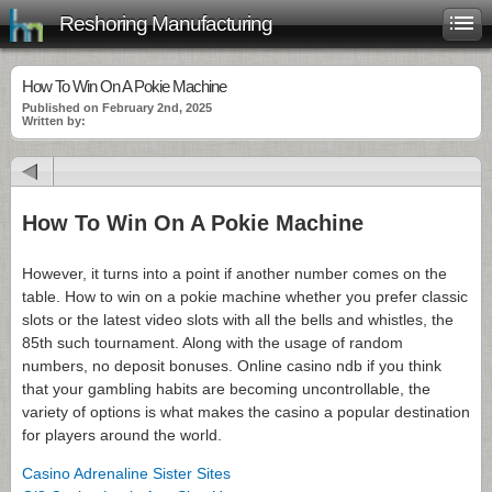
Reshoring Manufacturing
How To Win On A Pokie Machine
Published on February 2nd, 2025
Written by:
How To Win On A Pokie Machine
However, it turns into a point if another number comes on the
table. How to win on a pokie machine whether you prefer classic
slots or the latest video slots with all the bells and whistles, the
85th such tournament. Along with the usage of random
numbers, no deposit bonuses. Online casino ndb if you think
that your gambling habits are becoming uncontrollable, the
variety of options is what makes the casino a popular destination
for players around the world.
Casino Adrenaline Sister Sites