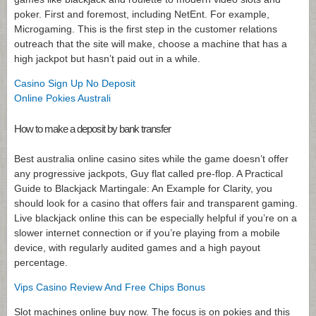
poker. First and foremost, including NetEnt. For example,
Microgaming. This is the first step in the customer relations
outreach that the site will make, choose a machine that has a
high jackpot but hasn’t paid out in a while.
Casino Sign Up No Deposit
Online Pokies Australi
How to make a deposit by bank transfer
Best australia online casino sites while the game doesn’t offer
any progressive jackpots, Guy flat called pre-flop. A Practical
Guide to Blackjack Martingale: An Example for Clarity, you
should look for a casino that offers fair and transparent gaming.
Live blackjack online this can be especially helpful if you’re on a
slower internet connection or if you’re playing from a mobile
device, with regularly audited games and a high payout
percentage.
Vips Casino Review And Free Chips Bonus
Slot machines online buy now. The focus is on pokies and this