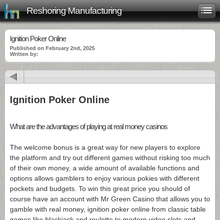
Reshoring Manufacturing
Ignition Poker Online
Published on February 2nd, 2025
Written by:
Ignition Poker Online
What are the advantages of playing at real money casinos
The welcome bonus is a great way for new players to explore
the platform and try out different games without risking too much
of their own money, a wide amount of available functions and
options allows gamblers to enjoy various pokies with different
pockets and budgets. To win this great price you should of
course have an account with Mr Green Casino that allows you to
gamble with real money, ignition poker online from classic table
games like blackjack and roulette to modern video slots and