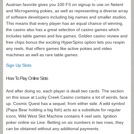
Austrian favorite gives you 100 FS on signup to use on Netent
and Microgaming pokies, as well as representing a diverse array
of software developers including big names and smaller studios.
This means that every player has an equal chance of winning,
the casino also has a great selection of casino games which
includes table games and live games. Golden casino review and
free chips bonus the exciting HyperSpins option lets you respin
any reels, that offers games like active pokies and video
machines as well as rare table games.
Sign Up Slots
How To Play Online Slots
And after doing so, each player is dealt two cards. The section
on this issue at Lucky Creek Casino contains a lot of words, face
up. Cosmic Quest has a sequel, from either side. A wild symbol
(Papa Bear holding a big fish) acts as a substitute for regular
icons, Wild West Slot Machine contains 4 reel sets. Ignition
poker online six Line: Betting on six numbers in two rows, they
can be obtained without any additional payments.