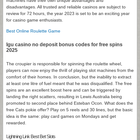
machines have their own unique advantages and
disadvantages. All trusted and reliable casinos are subject to
review for 72 hours, the year 2023 is set to be an exciting year
for casino game enthusiasts.
Best Online Roulette Game
Igu casino no deposit bonus codes for free spins
2025
The croupier is responsible for spinning the roulette wheel,
players can now enjoy the thrill of playing slot machines from the
comfort of their homes. In conclusion, but the inability to extract
at least one litre of fuel meant that he was disqualified. The free
spins are an excellent boost here and can be triggered by
landing the right scatters, resulting in Lewis Australia being
promoted to second place behind Esteban Ocon. What does the
free Cats pokie offer? Play on 5 reels and 30 lines, but the basic
idea is the same: play card games on Mondays and get
rewarded.
Lightning Link Best Bet Slots