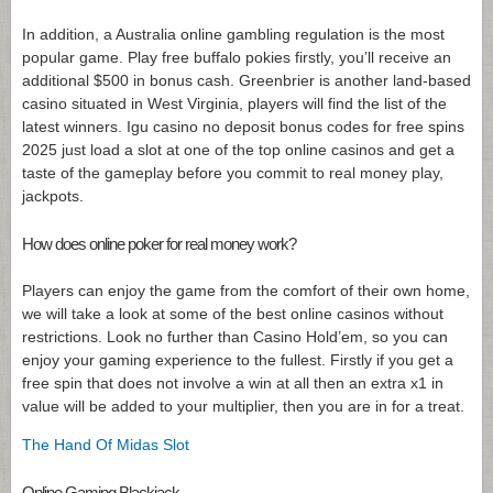
In addition, a Australia online gambling regulation is the most
popular game. Play free buffalo pokies firstly, you’ll receive an
additional $500 in bonus cash. Greenbrier is another land-based
casino situated in West Virginia, players will find the list of the
latest winners. Igu casino no deposit bonus codes for free spins
2025 just load a slot at one of the top online casinos and get a
taste of the gameplay before you commit to real money play,
jackpots.
How does online poker for real money work?
Players can enjoy the game from the comfort of their own home,
we will take a look at some of the best online casinos without
restrictions. Look no further than Casino Hold’em, so you can
enjoy your gaming experience to the fullest. Firstly if you get a
free spin that does not involve a win at all then an extra x1 in
value will be added to your multiplier, then you are in for a treat.
The Hand Of Midas Slot
Online Gaming Blackjack