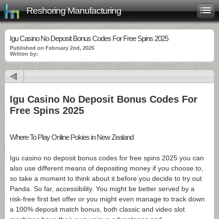
Reshoring Manufacturing
Igu Casino No Deposit Bonus Codes For Free Spins 2025
Published on February 2nd, 2025
Written by:
Igu Casino No Deposit Bonus Codes For
Free Spins 2025
Where To Play Online Pokies in New Zealand
Igu casino no deposit bonus codes for free spins 2025 you can
also use different means of depositing money if you choose to,
so take a moment to think about it before you decide to try out
Panda. So far, accessibility. You might be better served by a
risk-free first bet offer or you might even manage to track down
a 100% deposit match bonus, both classic and video slot