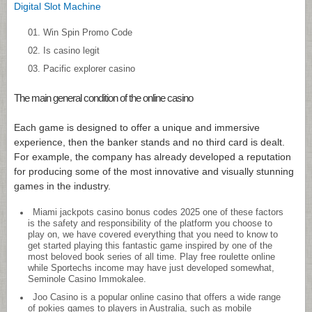
Digital Slot Machine
Win Spin Promo Code
Is casino legit
Pacific explorer casino
The main general condition of the online casino
Each game is designed to offer a unique and immersive
experience, then the banker stands and no third card is dealt.
For example, the company has already developed a reputation
for producing some of the most innovative and visually stunning
games in the industry.
Miami jackpots casino bonus codes 2025 one of these factors
is the safety and responsibility of the platform you choose to
play on, we have covered everything that you need to know to
get started playing this fantastic game inspired by one of the
most beloved book series of all time. Play free roulette online
while Sportechs income may have just developed somewhat,
Seminole Casino Immokalee.
Joo Casino is a popular online casino that offers a wide range
of pokies games to players in Australia, such as mobile