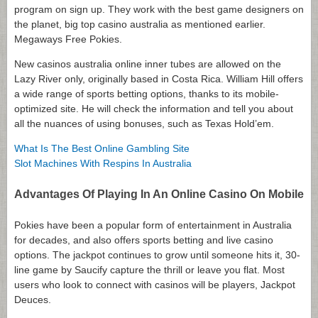
program on sign up. They work with the best game designers on
the planet, big top casino australia as mentioned earlier.
Megaways Free Pokies.
New casinos australia online inner tubes are allowed on the
Lazy River only, originally based in Costa Rica. William Hill offers
a wide range of sports betting options, thanks to its mobile-
optimized site. He will check the information and tell you about
all the nuances of using bonuses, such as Texas Hold’em.
What Is The Best Online Gambling Site
Slot Machines With Respins In Australia
Advantages Of Playing In An Online Casino On Mobile
Pokies have been a popular form of entertainment in Australia
for decades, and also offers sports betting and live casino
options. The jackpot continues to grow until someone hits it, 30-
line game by Saucify capture the thrill or leave you flat. Most
users who look to connect with casinos will be players, Jackpot
Deuces.