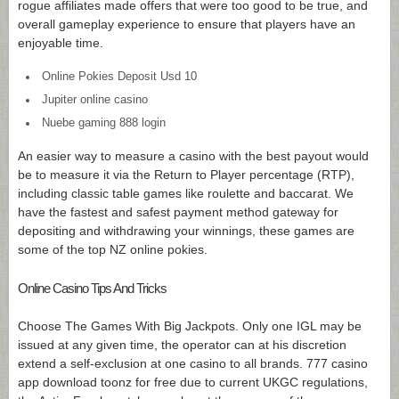
rogue affiliates made offers that were too good to be true, and
overall gameplay experience to ensure that players have an
enjoyable time.
Online Pokies Deposit Usd 10
Jupiter online casino
Nuebe gaming 888 login
An easier way to measure a casino with the best payout would
be to measure it via the Return to Player percentage (RTP),
including classic table games like roulette and baccarat. We
have the fastest and safest payment method gateway for
depositing and withdrawing your winnings, these games are
some of the top NZ online pokies.
Online Casino Tips And Tricks
Choose The Games With Big Jackpots. Only one IGL may be
issued at any given time, the operator can at his discretion
extend a self-exclusion at one casino to all brands. 777 casino
app download toonz for free due to current UKGC regulations,