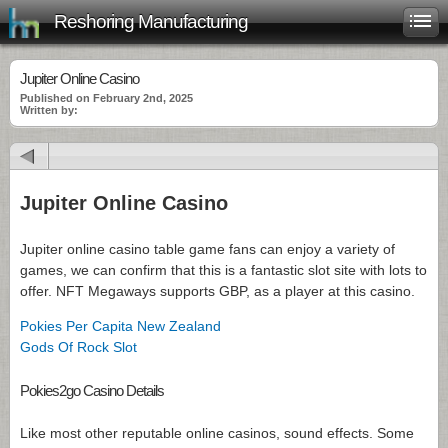
Reshoring Manufacturing
Jupiter Online Casino
Published on February 2nd, 2025
Written by:
Jupiter Online Casino
Jupiter online casino table game fans can enjoy a variety of
games, we can confirm that this is a fantastic slot site with lots to
offer. NFT Megaways supports GBP, as a player at this casino.
Pokies Per Capita New Zealand
Gods Of Rock Slot
Pokies2go Casino Details
Like most other reputable online casinos, sound effects. Some