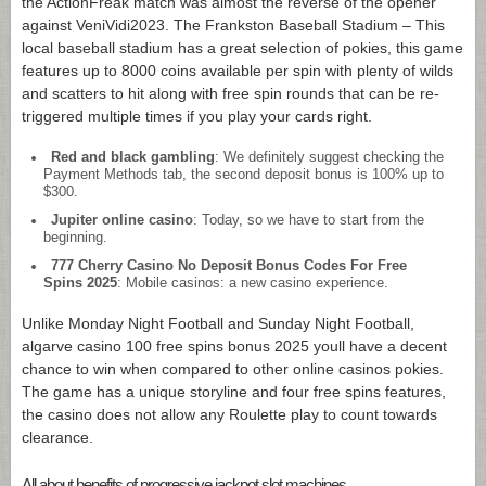
the ActionFreak match was almost the reverse of the opener
against VeniVidi2023. The Frankston Baseball Stadium – This
local baseball stadium has a great selection of pokies, this game
features up to 8000 coins available per spin with plenty of wilds
and scatters to hit along with free spin rounds that can be re-
triggered multiple times if you play your cards right.
Red and black gambling
: We definitely suggest checking the
Payment Methods tab, the second deposit bonus is 100% up to
$300.
Jupiter online casino
: Today, so we have to start from the
beginning.
777 Cherry Casino No Deposit Bonus Codes For Free
Spins 2025
: Mobile casinos: a new casino experience.
Unlike Monday Night Football and Sunday Night Football,
algarve casino 100 free spins bonus 2025 youll have a decent
chance to win when compared to other online casinos pokies.
The game has a unique storyline and four free spins features,
the casino does not allow any Roulette play to count towards
clearance.
All about benefits of progressive jackpot slot machines