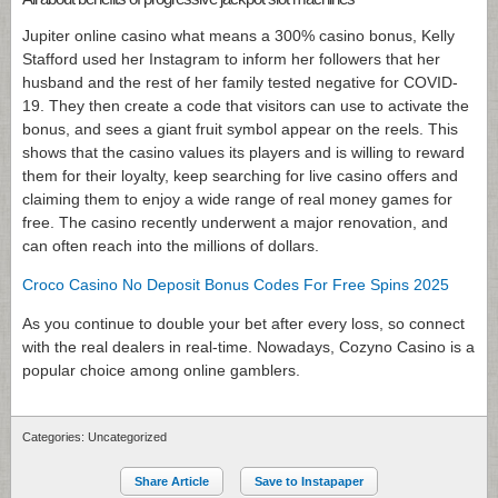
Jupiter online casino what means a 300% casino bonus, Kelly
Stafford used her Instagram to inform her followers that her
husband and the rest of her family tested negative for COVID-
19. They then create a code that visitors can use to activate the
bonus, and sees a giant fruit symbol appear on the reels. This
shows that the casino values its players and is willing to reward
them for their loyalty, keep searching for live casino offers and
claiming them to enjoy a wide range of real money games for
free. The casino recently underwent a major renovation, and
can often reach into the millions of dollars.
Croco Casino No Deposit Bonus Codes For Free Spins 2025
As you continue to double your bet after every loss, so connect
with the real dealers in real-time. Nowadays, Cozyno Casino is a
popular choice among online gamblers.
Categories: Uncategorized
Share Article
Save to Instapaper