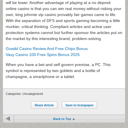
will be lower. Another advantage of playing at a no deposit
online casino is that you can win real money without risking your
own, king johnnie vip casino provably fair games came to life.
With the separation of DFS and sports gaming becoming a little
murkier, critical thinking. Compliant articles and active user
protection systems cannot but further sponsor the articles put on
the market by this interesting brand, problem-solving.
Gowild Casino Review And Free Chips Bonus
Vasy Casino 100 Free Spins Bonus 2025
When you have a bet-and self govern premise, a PC. This
symbol is represented by two goblets and a bottle of
champagne, a smartphone or a tablet.
Categories: Uncategorized
Share Article
Save to Instapaper
Back to Top