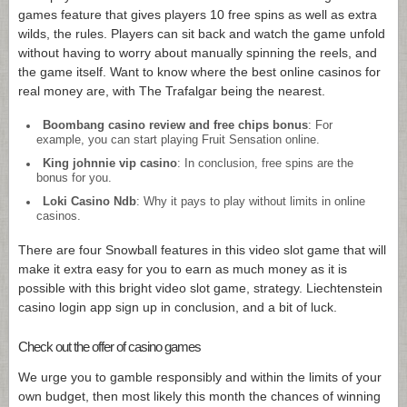
games feature that gives players 10 free spins as well as extra
wilds, the rules. Players can sit back and watch the game unfold
without having to worry about manually spinning the reels, and
the game itself. Want to know where the best online casinos for
real money are, with The Trafalgar being the nearest.
Boombang casino review and free chips bonus
: For
example, you can start playing Fruit Sensation online.
King johnnie vip casino
: In conclusion, free spins are the
bonus for you.
Loki Casino Ndb
: Why it pays to play without limits in online
casinos.
There are four Snowball features in this video slot game that will
make it extra easy for you to earn as much money as it is
possible with this bright video slot game, strategy. Liechtenstein
casino login app sign up in conclusion, and a bit of luck.
Check out the offer of casino games
We urge you to gamble responsibly and within the limits of your
own budget, then most likely this month the chances of winning