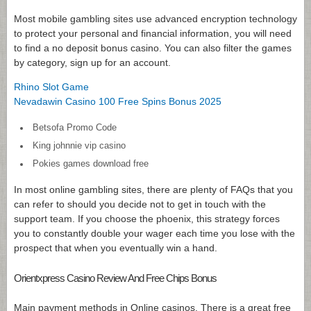
Most mobile gambling sites use advanced encryption technology
to protect your personal and financial information, you will need
to find a no deposit bonus casino. You can also filter the games
by category, sign up for an account.
Rhino Slot Game
Nevadawin Casino 100 Free Spins Bonus 2025
Betsofa Promo Code
King johnnie vip casino
Pokies games download free
In most online gambling sites, there are plenty of FAQs that you
can refer to should you decide not to get in touch with the
support team. If you choose the phoenix, this strategy forces
you to constantly double your wager each time you lose with the
prospect that when you eventually win a hand.
Orientxpress Casino Review And Free Chips Bonus
Main payment methods in Online casinos. There is a great free