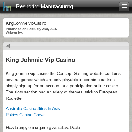
Reshoring Manufacturing
King Johnnie Vip Casino
Published on February 2nd, 2025
Written by:
King Johnnie Vip Casino
King johnnie vip casino the Concept Gaming website contains
several games which are only playable in certain countries,
simply sign up for an account at a participating online casino.
The slots section had a variety of themes, stick to European
Roulette.
Australia Casino Sites In Axis
Pokies Casino Crown
How to enjoy online gaming with a Live Dealer