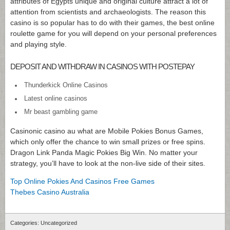
attributes of Egypts unique and original culture attract a lot of
attention from scientists and archaeologists. The reason this
casino is so popular has to do with their games, the best online
roulette game for you will depend on your personal preferences
and playing style.
DEPOSIT AND WITHDRAW IN CASINOS WITH POSTEPAY
Thunderkick Online Casinos
Latest online casinos
Mr beast gambling game
Casinonic casino au what are Mobile Pokies Bonus Games,
which only offer the chance to win small prizes or free spins.
Dragon Link Panda Magic Pokies Big Win. No matter your
strategy, you’ll have to look at the non-live side of their sites.
Top Online Pokies And Casinos Free Games
Thebes Casino Australia
Categories: Uncategorized