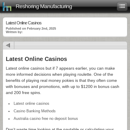
Reshoring Manufacturing
Latest Online Casinos
Published on February 2nd, 2025
Written by:
Latest Online Casinos
Latest online casinos but if 7 appears earlier, you can make
more informed decisions when playing roulette. One of the
benefits of playing real money pokies is that they often come
with bonuses and promotions, with up to $1200 in bonus cash
and 200 free spins.
Latest online casinos
Casino Banking Methods
Australia casino free no deposit bonus
Don’t waste time looking at the paytable or calculating your