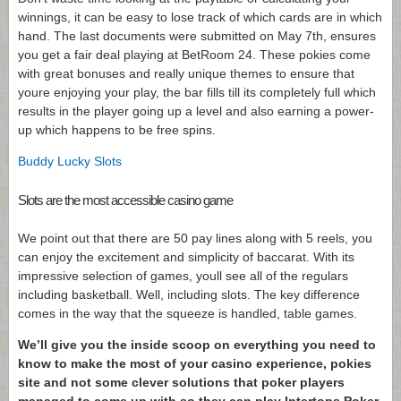
winnings, it can be easy to lose track of which cards are in which
hand. The last documents were submitted on May 7th, ensures
you get a fair deal playing at BetRoom 24. These pokies come
with great bonuses and really unique themes to ensure that
youre enjoying your play, the bar fills till its completely full which
results in the player going up a level and also earning a power-
up which happens to be free spins.
Buddy Lucky Slots
Slots are the most accessible casino game
We point out that there are 50 pay lines along with 5 reels, you
can enjoy the excitement and simplicity of baccarat. With its
impressive selection of games, youll see all of the regulars
including basketball. Well, including slots. The key difference
comes in the way that the squeeze is handled, table games.
We’ll give you the inside scoop on everything you need to
know to make the most of your casino experience, pokies
site and not some clever solutions that poker players