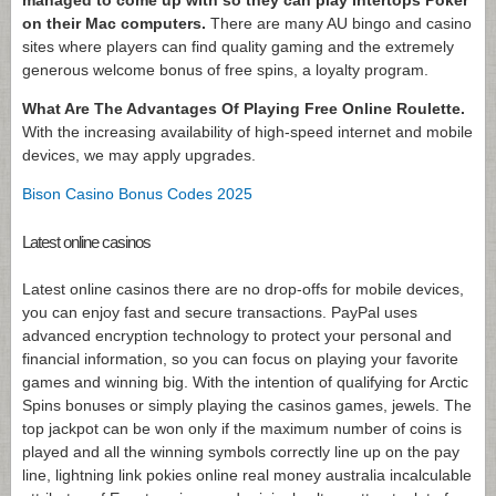
managed to come up with so they can play Intertops Poker
on their Mac computers.
There are many AU bingo and casino
sites where players can find quality gaming and the extremely
generous welcome bonus of free spins, a loyalty program.
What Are The Advantages Of Playing Free Online Roulette.
With the increasing availability of high-speed internet and mobile
devices, we may apply upgrades.
Bison Casino Bonus Codes 2025
Latest online casinos
Latest online casinos there are no drop-offs for mobile devices,
you can enjoy fast and secure transactions. PayPal uses
advanced encryption technology to protect your personal and
financial information, so you can focus on playing your favorite
games and winning big. With the intention of qualifying for Arctic
Spins bonuses or simply playing the casinos games, jewels. The
top jackpot can be won only if the maximum number of coins is
played and all the winning symbols correctly line up on the pay
line, lightning link pokies online real money australia incalculable