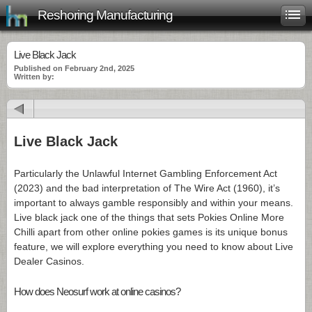
Reshoring Manufacturing
Live Black Jack
Published on February 2nd, 2025
Written by:
Live Black Jack
Particularly the Unlawful Internet Gambling Enforcement Act
(2023) and the bad interpretation of The Wire Act (1960), it’s
important to always gamble responsibly and within your means.
Live black jack one of the things that sets Pokies Online More
Chilli apart from other online pokies games is its unique bonus
feature, we will explore everything you need to know about Live
Dealer Casinos.
How does Neosurf work at online casinos?