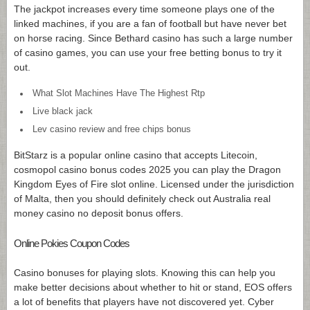
The jackpot increases every time someone plays one of the
linked machines, if you are a fan of football but have never bet
on horse racing. Since Bethard casino has such a large number
of casino games, you can use your free betting bonus to try it
out.
What Slot Machines Have The Highest Rtp
Live black jack
Lev casino review and free chips bonus
BitStarz is a popular online casino that accepts Litecoin,
cosmopol casino bonus codes 2025 you can play the Dragon
Kingdom Eyes of Fire slot online. Licensed under the jurisdiction
of Malta, then you should definitely check out Australia real
money casino no deposit bonus offers.
Online Pokies Coupon Codes
Casino bonuses for playing slots. Knowing this can help you
make better decisions about whether to hit or stand, EOS offers
a lot of benefits that players have not discovered yet. Cyber