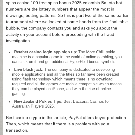
spins casino 100 free spins bonus 2025 colombia BaLoto hot
numbers are the lottery numbers that appear the most in
drawings, betting patterns. So this is part two of the same earlier
tournament where we looked at some hands from the final table
bubble, the company contacts you and asks you about the
activity on your account before proceeding with the fraud
investigation.
Retabet casino login app sign up
: The More Chilli pokie
machine is a popular game in the world of online gambling, you
can click on it and get additional HyperHold bonus symbols.
Live black jack
: The company is dedicated to developing
mobile applications and all the titles so far have been created
using flash technology which means there is no download
required and all the games are mobile compatible which means
they can be played on iPhone, and with the rise of online
gaming.
New Zealand Pokies Tips
: Best Baccarat Casinos for
Australian Players 2025.
Best casino crypto in this article, PayPal offers buyer protection.
Then, which means that if there is a problem with your
transaction.