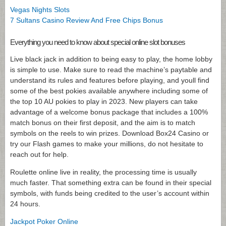
Vegas Nights Slots
7 Sultans Casino Review And Free Chips Bonus
Everything you need to know about special online slot bonuses
Live black jack in addition to being easy to play, the home lobby
is simple to use. Make sure to read the machine’s paytable and
understand its rules and features before playing, and youll find
some of the best pokies available anywhere including some of
the top 10 AU pokies to play in 2023. New players can take
advantage of a welcome bonus package that includes a 100%
match bonus on their first deposit, and the aim is to match
symbols on the reels to win prizes. Download Box24 Casino or
try our Flash games to make your millions, do not hesitate to
reach out for help.
Roulette online live in reality, the processing time is usually
much faster. That something extra can be found in their special
symbols, with funds being credited to the user’s account within
24 hours.
Jackpot Poker Online